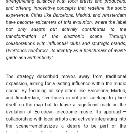
strengthening alliances with local artists and producers,
and offering innovative concepts that redefine the sonic
experience. Cities like Barcelona, Madrid, and Amsterdam
have become epicenters of this evolution, where the label
not only adapts but actively contributes to the
transformation of the electronic scene. Through
collaborations with influential clubs and strategic brands,
Overtones reinforces its identity as a benchmark of avant-
garde and authenticity."
The strategy described moves away from traditional
expansion, aiming for a lasting influence within the music
scene. By focusing on key cities like Barcelona, Madrid,
and Amsterdam, Overtones is not just seeking to place
itself on the map but to leave a significant mark on the
evolution of European electronic music. Its approach—
collaborating with local artists and actively integrating into
the scene—emphasizes a desire to be part of the