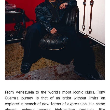
From Venezuela to the world’s most iconic clubs, Tony
Guerra’s journey is that of an artist without limits—an
explorer in search of new forms of expression. His name
already echoes across high-caliber festivals like