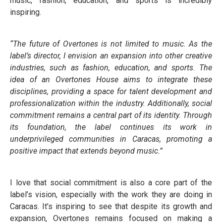
music, fashion, education, and sports is incredibly
inspiring.
“The future of Overtones is not limited to music. As the
label’s director, I envision an expansion into other creative
industries, such as fashion, education, and sports. The
idea of an Overtones House aims to integrate these
disciplines, providing a space for talent development and
professionalization within the industry. Additionally, social
commitment remains a central part of its identity. Through
its foundation, the label continues its work in
underprivileged communities in Caracas, promoting a
positive impact that extends beyond music.”
I love that social commitment is also a core part of the
label’s vision, especially with the work they are doing in
Caracas. It’s inspiring to see that despite its growth and
expansion, Overtones remains focused on making a