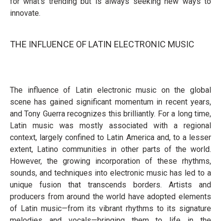
for what’s trending but is always seeking new ways to
innovate.
THE INFLUENCE OF LATIN ELECTRONIC MUSIC
The influence of Latin electronic music on the global
scene has gained significant momentum in recent years,
and Tony Guerra recognizes this brilliantly. For a long time,
Latin music was mostly associated with a regional
context, largely confined to Latin America and, to a lesser
extent, Latino communities in other parts of the world.
However, the growing incorporation of these rhythms,
sounds, and techniques into electronic music has led to a
unique fusion that transcends borders. Artists and
producers from around the world have adopted elements
of Latin music—from its vibrant rhythms to its signature
melodies and vocals—bringing them to life in the