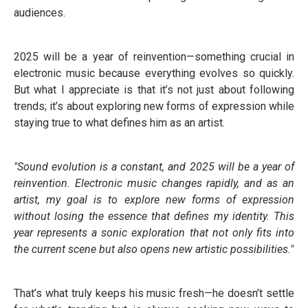
audiences.
2025 will be a year of reinvention—something crucial in
electronic music because everything evolves so quickly.
But what I appreciate is that it’s not just about following
trends; it’s about exploring new forms of expression while
staying true to what defines him as an artist.
"Sound evolution is a constant, and 2025 will be a year of
reinvention. Electronic music changes rapidly, and as an
artist, my goal is to explore new forms of expression
without losing the essence that defines my identity. This
year represents a sonic exploration that not only fits into
the current scene but also opens new artistic possibilities."
That’s what truly keeps his music fresh—he doesn’t settle