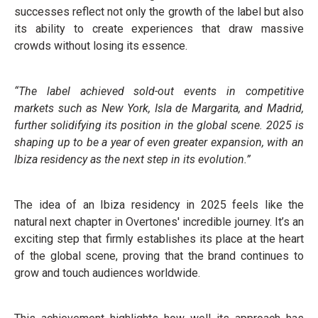
successes reflect not only the growth of the label but also
its ability to create experiences that draw massive
crowds without losing its essence.
“The label achieved sold-out events in competitive
markets such as New York, Isla de Margarita, and Madrid,
further solidifying its position in the global scene. 2025 is
shaping up to be a year of even greater expansion, with an
Ibiza residency as the next step in its evolution.”
The idea of an Ibiza residency in 2025 feels like the
natural next chapter in Overtones' incredible journey. It’s an
exciting step that firmly establishes its place at the heart
of the global scene, proving that the brand continues to
grow and touch audiences worldwide.