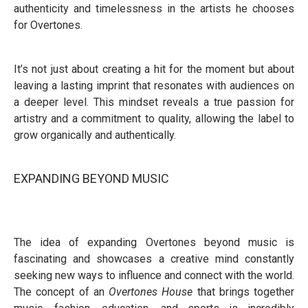
authenticity and timelessness in the artists he chooses
for Overtones.
It’s not just about creating a hit for the moment but about
leaving a lasting imprint that resonates with audiences on
a deeper level. This mindset reveals a true passion for
artistry and a commitment to quality, allowing the label to
grow organically and authentically.
EXPANDING BEYOND MUSIC
The idea of expanding Overtones beyond music is
fascinating and showcases a creative mind constantly
seeking new ways to influence and connect with the world.
The concept of an
Overtones House
that brings together