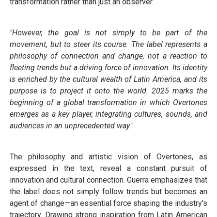
transformation rather than just an observer.
"However, the goal is not simply to be part of the
movement, but to steer its course. The label represents a
philosophy of connection and change, not a reaction to
fleeting trends but a driving force of innovation. Its identity
is enriched by the cultural wealth of Latin America, and its
purpose is to project it onto the world. 2025 marks the
beginning of a global transformation in which Overtones
emerges as a key player, integrating cultures, sounds, and
audiences in an unprecedented way."
The philosophy and artistic vision of Overtones, as
expressed in the text, reveal a constant pursuit of
innovation and cultural connection. Guerra emphasizes that
the label does not simply follow trends but becomes an
agent of change—an essential force shaping the industry's
trajectory. Drawing strong inspiration from Latin American