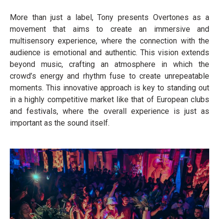
More than just a label, Tony presents Overtones as a
movement that aims to create an immersive and
multisensory experience, where the connection with the
audience is emotional and authentic. This vision extends
beyond music, crafting an atmosphere in which the
crowd’s energy and rhythm fuse to create unrepeatable
moments. This innovative approach is key to standing out
in a highly competitive market like that of European clubs
and festivals, where the overall experience is just as
important as the sound itself.