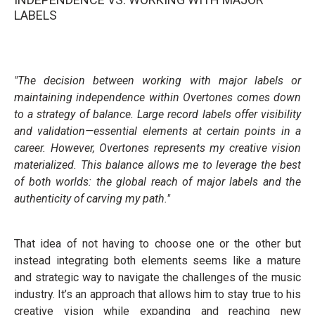
LABELS
"The decision between working with major labels or
maintaining independence within Overtones comes down
to a strategy of balance. Large record labels offer visibility
and validation—essential elements at certain points in a
career. However, Overtones represents my creative vision
materialized. This balance allows me to leverage the best
of both worlds: the global reach of major labels and the
authenticity of carving my path."
That idea of not having to choose one or the other but
instead integrating both elements seems like a mature
and strategic way to navigate the challenges of the music
industry. It’s an approach that allows him to stay true to his
creative vision while expanding and reaching new