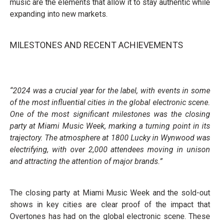
music are the elements that allow it to stay authentic while
expanding into new markets.
MILESTONES AND RECENT ACHIEVEMENTS
“2024 was a crucial year for the label, with events in some
of the most influential cities in the global electronic scene.
One of the most significant milestones was the closing
party at Miami Music Week, marking a turning point in its
trajectory. The atmosphere at 1800 Lucky in Wynwood was
electrifying, with over 2,000 attendees moving in unison
and attracting the attention of major brands.”
The closing party at Miami Music Week and the sold-out
shows in key cities are clear proof of the impact that
Overtones has had on the global electronic scene. These