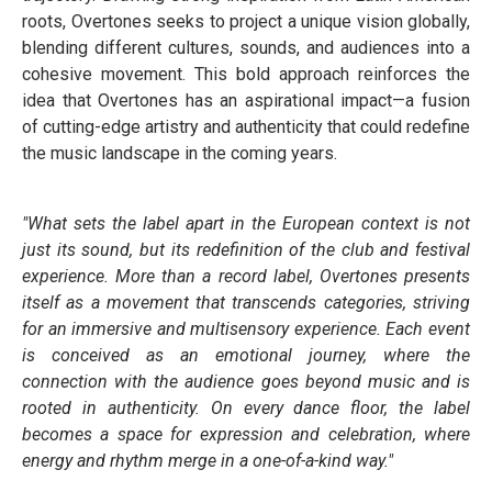
roots, Overtones seeks to project a unique vision globally,
blending different cultures, sounds, and audiences into a
cohesive movement. This bold approach reinforces the
idea that Overtones has an aspirational impact—a fusion
of cutting-edge artistry and authenticity that could redefine
the music landscape in the coming years.
"What sets the label apart in the European context is not
just its sound, but its redefinition of the club and festival
experience. More than a record label, Overtones presents
itself as a movement that transcends categories, striving
for an immersive and multisensory experience. Each event
is conceived as an emotional journey, where the
connection with the audience goes beyond music and is
rooted in authenticity. On every dance floor, the label
becomes a space for expression and celebration, where
energy and rhythm merge in a one-of-a-kind way."