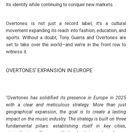
its identity while continuing to conquer new markets.
Overtones is not just a record label; it’s a cultural
movement expanding its reach into fashion, education, and
sports. Without a doubt, Tony Guerra and Overtones are
set to take over the world—and we’re in the front row to
witness it.
OVERTONES’ EXPANSION IN EUROPE
"Overtones has solidified its presence in Europe in 2025
with a clear and meticulous strategy. More than just
geographical expansion, the goal is to create a lasting
impact on the music industry. The strategy is built on three
fundamental pillars: establishing itself in key cities,