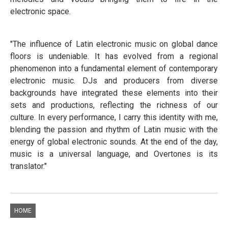
electronic space.
"The influence of Latin electronic music on global dance
floors is undeniable. It has evolved from a regional
phenomenon into a fundamental element of contemporary
electronic music. DJs and producers from diverse
backgrounds have integrated these elements into their
sets and productions, reflecting the richness of our
culture. In every performance, I carry this identity with me,
blending the passion and rhythm of Latin music with the
energy of global electronic sounds. At the end of the day,
music is a universal language, and Overtones is its
translator."
HOME