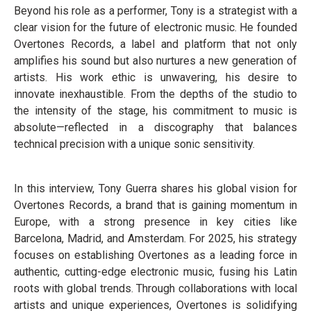
Beyond his role as a performer, Tony is a strategist with a
clear vision for the future of electronic music. He founded
Overtones Records, a label and platform that not only
amplifies his sound but also nurtures a new generation of
artists. His work ethic is unwavering, his desire to
innovate inexhaustible. From the depths of the studio to
the intensity of the stage, his commitment to music is
absolute—reflected in a discography that balances
technical precision with a unique sonic sensitivity.
In this interview, Tony Guerra shares his global vision for
Overtones Records, a brand that is gaining momentum in
Europe, with a strong presence in key cities like
Barcelona, Madrid, and Amsterdam. For 2025, his strategy
focuses on establishing Overtones as a leading force in
authentic, cutting-edge electronic music, fusing his Latin
roots with global trends. Through collaborations with local
artists and unique experiences, Overtones is solidifying