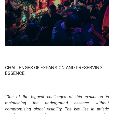
CHALLENGES OF EXPANSION AND PRESERVING
ESSENCE
"One of the biggest challenges of this expansion is
maintaining the underground essence without
compromising global visibility. The key lies in artistic