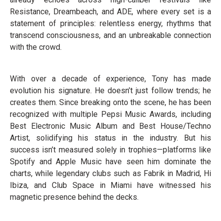
Resistance, Dreambeach, and ADE, where every set is a
statement of principles: relentless energy, rhythms that
transcend consciousness, and an unbreakable connection
with the crowd.
With over a decade of experience, Tony has made
evolution his signature. He doesn’t just follow trends; he
creates them. Since breaking onto the scene, he has been
recognized with multiple Pepsi Music Awards, including
Best Electronic Music Album and Best House/Techno
Artist, solidifying his status in the industry. But his
success isn’t measured solely in trophies—platforms like
Spotify and Apple Music have seen him dominate the
charts, while legendary clubs such as Fabrik in Madrid, Hi
Ibiza, and Club Space in Miami have witnessed his
magnetic presence behind the decks.