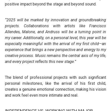
positive impact beyond the stage and beyond sound.
“2025 will be marked by innovation and groundbreaking
projects. Collaborations with artists like Francisco
Allendes, Malone, and Andruss will be a turning point in
my career. Additionally, on a personal level, this year will be
especially meaningful with the arrival of my first child—an
experience that brings a new perspective and energy to my
creative process. Music remains the central axis of my life,
and every project reflects this new stage.”
The blend of professional projects with such significant
personal milestones, like the arrival of his first child,
creates a genuine emotional connection, making his vision
and work feel even more intimate and real.
INDEPENDENCE VS. WORKING WITH MAJOR