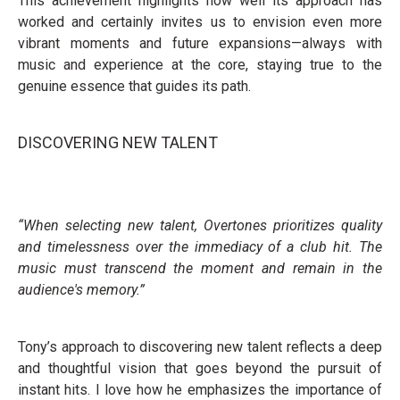
This achievement highlights how well its approach has
worked and certainly invites us to envision even more
vibrant moments and future expansions—always with
music and experience at the core, staying true to the
genuine essence that guides its path.
DISCOVERING NEW TALENT
“When selecting new talent, Overtones prioritizes quality
and timelessness over the immediacy of a club hit. The
music must transcend the moment and remain in the
audience's memory.”
Tony’s approach to discovering new talent reflects a deep
and thoughtful vision that goes beyond the pursuit of
instant hits. I love how he emphasizes the importance of