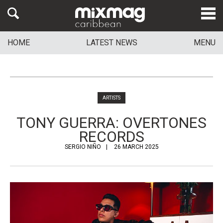
HOME
LATEST NEWS
MENU
ARTISTS
TONY GUERRA: OVERTONES
RECORDS
SERGIO NIÑO
26 MARCH 2025