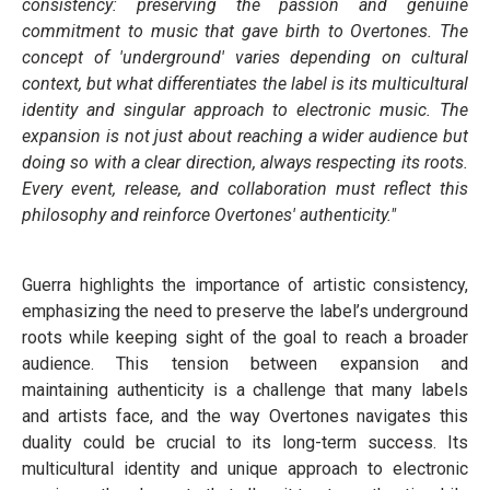
consistency: preserving the passion and genuine
commitment to music that gave birth to Overtones. The
concept of 'underground' varies depending on cultural
context, but what differentiates the label is its multicultural
identity and singular approach to electronic music. The
expansion is not just about reaching a wider audience but
doing so with a clear direction, always respecting its roots.
Every event, release, and collaboration must reflect this
philosophy and reinforce Overtones' authenticity."
Guerra highlights the importance of artistic consistency,
emphasizing the need to preserve the label’s underground
roots while keeping sight of the goal to reach a broader
audience. This tension between expansion and
maintaining authenticity is a challenge that many labels
and artists face, and the way Overtones navigates this
duality could be crucial to its long-term success. Its
multicultural identity and unique approach to electronic