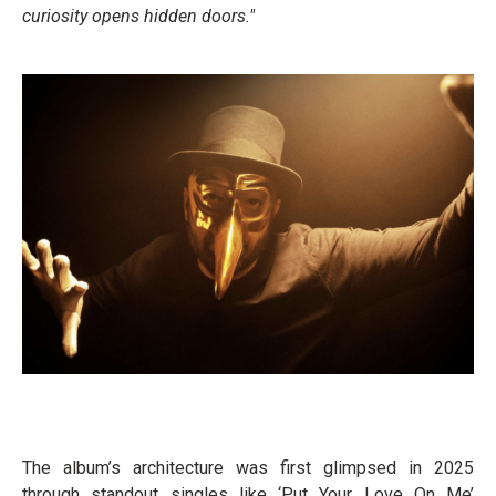
curiosity opens hidden doors."
The album’s architecture was first glimpsed in 2025
through standout singles like ‘Put Your Love On Me’