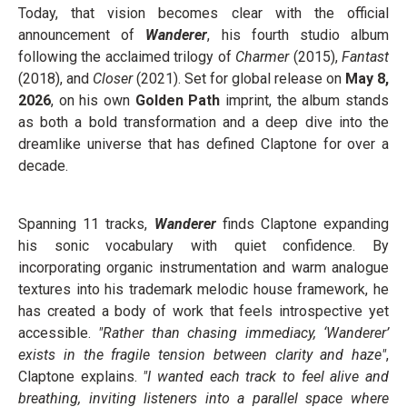
Today, that vision becomes clear with the official
announcement of
Wanderer
, his fourth studio album
following the acclaimed trilogy of
Charmer
(2015),
Fantast
(2018), and
Closer
(2021). Set for global release on
May 8,
2026
, on his own
Golden Path
imprint, the album stands
as both a bold transformation and a deep dive into the
dreamlike universe that has defined Claptone for over a
decade.
Spanning 11 tracks,
Wanderer
finds Claptone expanding
his sonic vocabulary with quiet confidence. By
incorporating organic instrumentation and warm analogue
textures into his trademark melodic house framework, he
has created a body of work that feels introspective yet
accessible.
"Rather than chasing immediacy, ‘Wanderer’
exists in the fragile tension between clarity and haze"
,
Claptone explains.
"I wanted each track to feel alive and
breathing, inviting listeners into a parallel space where