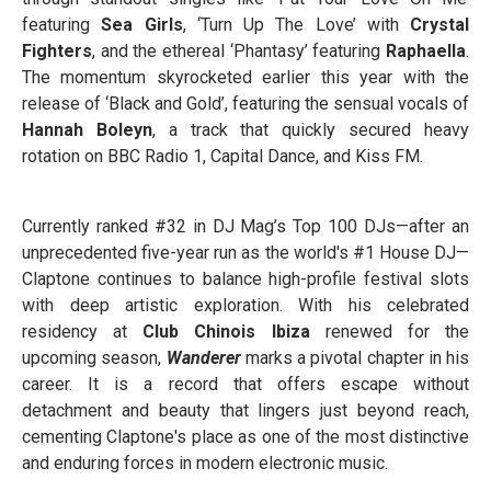
featuring
Sea Girls
, ‘Turn Up The Love’ with
Crystal
Fighters
, and the ethereal ‘Phantasy’ featuring
Raphaella
.
The momentum skyrocketed earlier this year with the
release of ‘Black and Gold’, featuring the sensual vocals of
Hannah Boleyn
, a track that quickly secured heavy
rotation on BBC Radio 1, Capital Dance, and Kiss FM.
Currently ranked #32 in DJ Mag’s Top 100 DJs—after an
unprecedented five-year run as the world's #1 House DJ—
Claptone continues to balance high-profile festival slots
with deep artistic exploration. With his celebrated
residency at
Club Chinois Ibiza
renewed for the
upcoming season,
Wanderer
marks a pivotal chapter in his
career. It is a record that offers escape without
detachment and beauty that lingers just beyond reach,
cementing Claptone's place as one of the most distinctive
and enduring forces in modern electronic music.