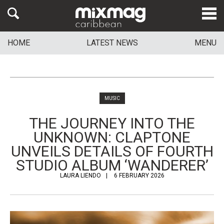
HOME
LATEST NEWS
MENU
MUSIC
THE JOURNEY INTO THE
UNKNOWN: CLAPTONE
UNVEILS DETAILS OF FOURTH
STUDIO ALBUM ‘WANDERER’
LAURA LIENDO
6 FEBRUARY 2026