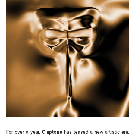
For over a year,
Claptone
has teased a new artistic era.