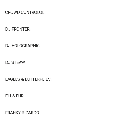
CROWD CONTROLOL
DJ FRONTER
DJ HOLOGRAPHIC
DJ STEAW
EAGLES & BUTTERFLIES
ELI & FUR
FRANKY RIZARDO