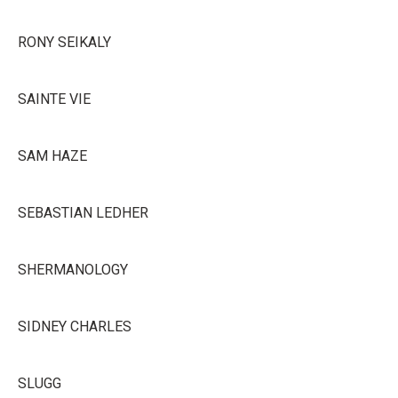
RONY SEIKALY
SAINTE VIE
SAM HAZE
SEBASTIAN LEDHER
SHERMANOLOGY
SIDNEY CHARLES
SLUGG