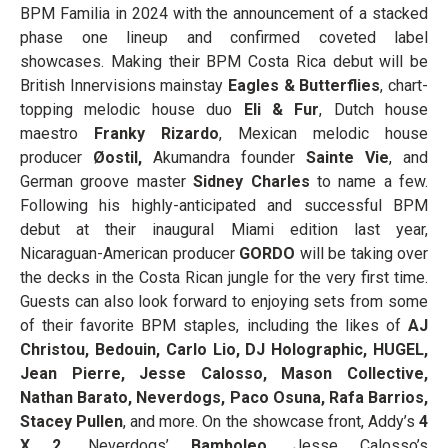
BPM Familia in 2024 with the announcement of a stacked
phase one lineup and confirmed coveted label
showcases. Making their BPM Costa Rica debut will be
British Innervisions mainstay
Eagles & Butterflies
, chart-
topping melodic house duo
Eli & Fur
, Dutch house
maestro
Franky Rizardo
, Mexican melodic house
producer
Øostil,
Akumandra founder
Sainte Vie
, and
German groove master
Sidney Charles
to name a few.
Following his highly-anticipated and successful BPM
debut at their inaugural Miami edition last year,
Nicaraguan-American producer
GORDO
will be taking over
the decks in the Costa Rican jungle for the very first time.
Guests can also look forward to enjoying sets from some
of their favorite BPM staples, including the likes of
AJ
Christou, Bedouin, Carlo Lio, DJ Holographic, HUGEL,
Jean Pierre, Jesse Calosso, Mason Collective,
Nathan Barato, Neverdogs, Paco Osuna, Rafa Barrios,
Stacey Pullen
, and more. On the showcase front, Addy’s
4
X 2,
Neverdogs’
Bamboleo
, Jesse Calosso’s