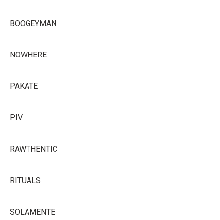
BOOGEYMAN
NOWHERE
PAKATE
PIV
RAWTHENTIC
RITUALS
SOLAMENTE