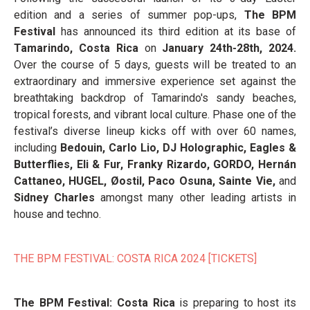
edition and a series of summer pop-ups,
The BPM
Festival
has announced its third edition at its base of
Tamarindo, Costa Rica
on
January 24th-28th, 2024.
Over the course of 5 days, guests will be treated to an
extraordinary and immersive experience set against the
breathtaking backdrop of Tamarindo's sandy beaches,
tropical forests, and vibrant local culture. Phase one of the
festival’s diverse lineup kicks off with over 60 names,
including
Bedouin, Carlo Lio, DJ Holographic, Eagles &
Butterflies, Eli & Fur, Franky Rizardo, GORDO, Hernán
Cattaneo, HUGEL, Øostil, Paco Osuna, Sainte Vie,
and
Sidney Charles
amongst many other leading artists in
house and techno.
THE BPM FESTIVAL: COSTA RICA 2024 [TICKETS]
The BPM Festival: Costa Rica
is preparing to host its