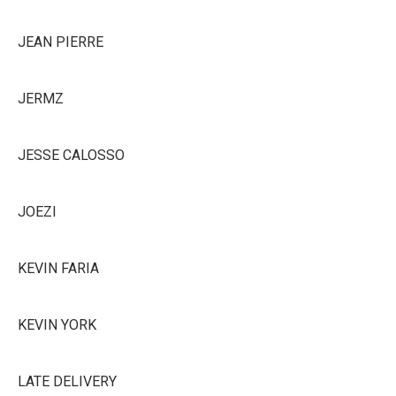
JEAN PIERRE
JERMZ
JESSE CALOSSO
JOEZI
KEVIN FARIA
KEVIN YORK
LATE DELIVERY