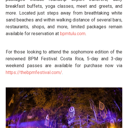
breakfast buffets, yoga classes, meet and greets, and
more. Located just steps away from breathtaking white
sand beaches and within walking distance of several bars,
restaurants, shops, and more, limited packages remain
available for reservation at
bpmtulu.com
.
For those looking to attend the sophomore edition of the
renowned BPM Festival: Costa Rica, 5-day and 3-day
weekend passes are available for purchase now via
https://thebpmfestival.com/
.