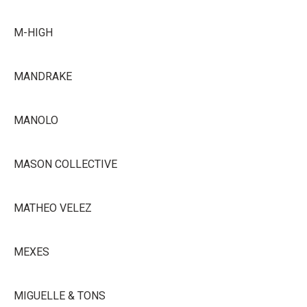
M-HIGH
MANDRAKE
MANOLO
MASON COLLECTIVE
MATHEO VELEZ
MEXES
MIGUELLE & TONS