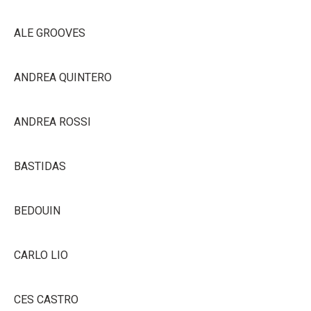
ALE GROOVES
ANDREA QUINTERO
ANDREA ROSSI
BASTIDAS
BEDOUIN
CARLO LIO
CES CASTRO