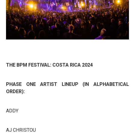
THE BPM FESTIVAL: COSTA RICA 2024
PHASE ONE ARTIST LINEUP (IN ALPHABETICAL
ORDER):
ADDY
AJ CHRISTOU