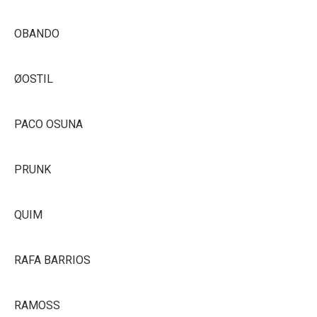
OBANDO
ØOSTIL
PACO OSUNA
PRUNK
QUIM
RAFA BARRIOS
RAMOSS