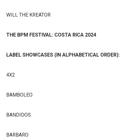
WILL THE KREATOR
THE BPM FESTIVAL: COSTA RICA 2024
LABEL SHOWCASES (IN ALPHABETICAL ORDER):
4X2
BAMBOLEO
BANDIDOS
BARBARO