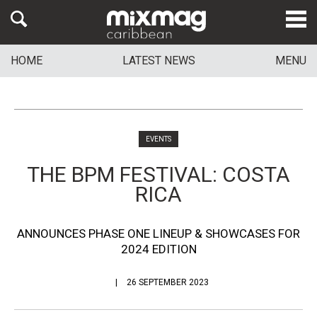
HOME
LATEST NEWS
MENU
EVENTS
THE BPM FESTIVAL: COSTA
RICA
ANNOUNCES PHASE ONE LINEUP & SHOWCASES FOR
2024 EDITION
26 SEPTEMBER 2023