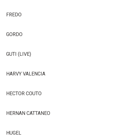
FREDO
GORDO
GUTI (LIVE)
HARVY VALENCIA
HECTOR COUTO
HERNAN CATTANEO
HUGEL