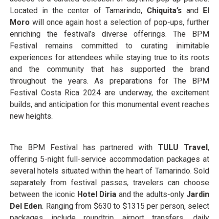
Located in the center of Tamarindo,
Chiquita’s
and
El
Moro
will once again host a selection of pop-ups, further
enriching the festival’s diverse offerings. The BPM
Festival remains committed to curating inimitable
experiences for attendees while staying true to its roots
and the community that has supported the brand
throughout the years. As preparations for The BPM
Festival Costa Rica 2024 are underway, the excitement
builds, and anticipation for this monumental event reaches
new heights.
The BPM Festival has partnered with
TULU Travel
,
offering 5-night full-service accommodation packages at
several hotels situated within the heart of Tamarindo. Sold
separately from festival passes, travelers can choose
between the iconic
Hotel Diria
and the adults-only
Jardin
Del Eden
. Ranging from $630 to $1315 per person, select
packages include roundtrip airport transfers, daily