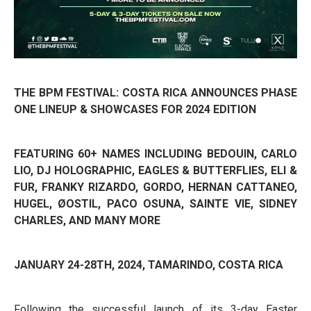
THE BPM FESTIVAL: COSTA RICA ANNOUNCES PHASE
ONE LINEUP & SHOWCASES FOR 2024 EDITION
FEATURING 60+ NAMES INCLUDING BEDOUIN, CARLO
LIO, DJ HOLOGRAPHIC, EAGLES & BUTTERFLIES, ELI &
FUR, FRANKY RIZARDO, GORDO, HERNAN CATTANEO,
HUGEL, ØOSTIL, PACO OSUNA, SAINTE VIE, SIDNEY
CHARLES, AND MANY MORE
JANUARY 24-28TH, 2024,
TAMARINDO, COSTA RICA
Following the successful launch of its 3-day Easter