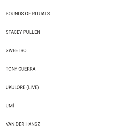
SOUNDS OF RITUALS
STACEY PULLEN
SWEETBO
TONY GUERRA
UKULORE (LIVE)
UMÎ
VAN DER HANSZ