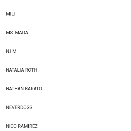
MILI
MS. MADA
N.I.M
NATALIA ROTH
NATHAN BARATO
NEVERDOGS
NICO RAMIREZ