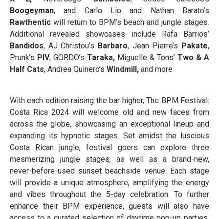
Boogeyman
, and Carlo Lio and Nathan Barato’s
Rawthentic
will return to BPM’s beach and jungle stages.
Additional revealed showcases include Rafa Barrios’
Bandidos
, AJ Christou’s
Barbaro
, Jean Pierre’s
Pakate
,
Prunk’s
PIV
, GORDO’s
Taraka,
Miguelle & Tons’
Two & A
Half Cats
, Andrea Quinero’s
Windmill,
and more
With each edition raising the bar higher, The BPM Festival:
Costa Rica 2024 will welcome old and new faces from
across the globe, showcasing an exceptional lineup and
expanding its hypnotic stages. Set amidst the luscious
Costa Rican jungle, festival goers can explore three
mesmerizing jungle stages, as well as a brand-new,
never-before-used sunset beachside venue. Each stage
will provide a unique atmosphere, amplifying the energy
and vibes throughout the 5-day celebration. To further
enhance their BPM experience, guests will also have
access to a curated selection of daytime pop-up parties.