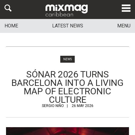
HOME
LATEST NEWS
MENU
NEWS
SÓNAR 2026 TURNS
BARCELONA INTO A LIVING
MAP OF ELECTRONIC
CULTURE
SERGIO NIÑO
26 MAY 2026