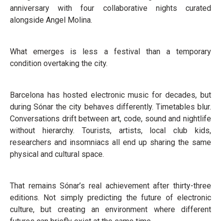
anniversary with four collaborative nights curated
alongside Angel Molina.
What emerges is less a festival than a temporary
condition overtaking the city.
Barcelona has hosted electronic music for decades, but
during Sónar the city behaves differently. Timetables blur.
Conversations drift between art, code, sound and nightlife
without hierarchy. Tourists, artists, local club kids,
researchers and insomniacs all end up sharing the same
physical and cultural space.
That remains Sónar’s real achievement after thirty-three
editions. Not simply predicting the future of electronic
culture, but creating an environment where different