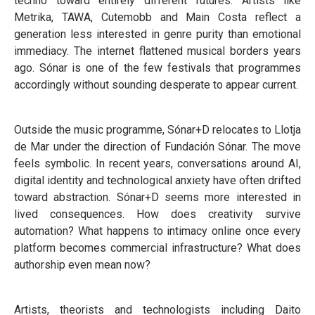
techno toward entirely different futures. Artists like
Metrika, TAWA, Cutemobb and Main Costa reflect a
generation less interested in genre purity than emotional
immediacy. The internet flattened musical borders years
ago. Sónar is one of the few festivals that programmes
accordingly without sounding desperate to appear current.
Outside the music programme, Sónar+D relocates to Llotja
de Mar under the direction of Fundación Sónar. The move
feels symbolic. In recent years, conversations around AI,
digital identity and technological anxiety have often drifted
toward abstraction. Sónar+D seems more interested in
lived consequences. How does creativity survive
automation? What happens to intimacy online once every
platform becomes commercial infrastructure? What does
authorship even mean now?
Artists, theorists and technologists including Daito