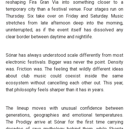
reshaping Fira Gran Via into something closer to a
temporary city than a festival venue. Four stages run on
Thursday. Six take over on Friday and Saturday. Music
stretches from late afternoon deep into the morning,
uninterrupted, as if the event itself has dissolved any
clear border between daytime and nightlife.
Sónar has always understood scale differently from most
electronic festivals. Bigger was never the point. Density
was. Friction was. The feeling that wildly different ideas
about club music could coexist inside the same
ecosystem without cancelling each other out. This year,
that philosophy feels sharper than it has in years.
The lineup moves with unusual confidence between
generations, geographies and emotional temperatures.
The Prodigy arrive at Sónar for the first time carrying
decades of rave mythology behind them, while Skepta