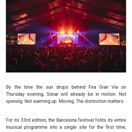
By the time the sun drops behind Fira Gran Via on
Thursday evening, Sónar will already be in motion. Not
opening. Not warming up. Moving. The distinction matters.
For its 33rd edition, the Barcelona festival folds its entire
musical programme into a single site for the first time,