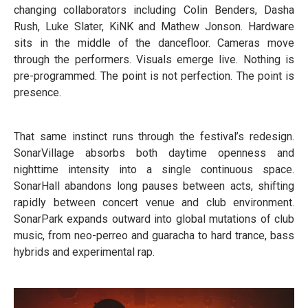
changing collaborators including Colin Benders, Dasha
Rush, Luke Slater, KiNK and Mathew Jonson. Hardware
sits in the middle of the dancefloor. Cameras move
through the performers. Visuals emerge live. Nothing is
pre-programmed. The point is not perfection. The point is
presence.
That same instinct runs through the festival’s redesign.
SonarVillage absorbs both daytime openness and
nighttime intensity into a single continuous space.
SonarHall abandons long pauses between acts, shifting
rapidly between concert venue and club environment.
SonarPark expands outward into global mutations of club
music, from neo-perreo and guaracha to hard trance, bass
hybrids and experimental rap.