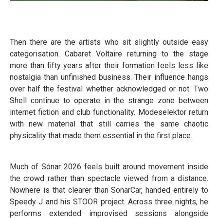
Then there are the artists who sit slightly outside easy
categorisation. Cabaret Voltaire returning to the stage
more than fifty years after their formation feels less like
nostalgia than unfinished business. Their influence hangs
over half the festival whether acknowledged or not. Two
Shell continue to operate in the strange zone between
internet fiction and club functionality. Modeselektor return
with new material that still carries the same chaotic
physicality that made them essential in the first place.
Much of Sónar 2026 feels built around movement inside
the crowd rather than spectacle viewed from a distance.
Nowhere is that clearer than SonarCar, handed entirely to
Speedy J and his STOOR project. Across three nights, he
performs extended improvised sessions alongside