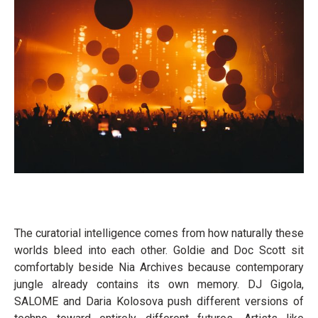
The curatorial intelligence comes from how naturally these
worlds bleed into each other. Goldie and Doc Scott sit
comfortably beside Nia Archives because contemporary
jungle already contains its own memory. DJ Gigola,
SALOME and Daria Kolosova push different versions of