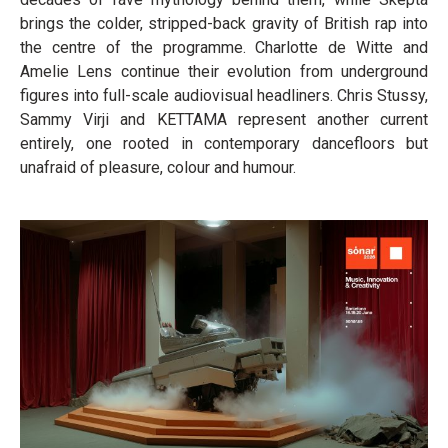
brings the colder, stripped-back gravity of British rap into
the centre of the programme. Charlotte de Witte and
Amelie Lens continue their evolution from underground
figures into full-scale audiovisual headliners. Chris Stussy,
Sammy Virji and KETTAMA represent another current
entirely, one rooted in contemporary dancefloors but
unafraid of pleasure, colour and humour.