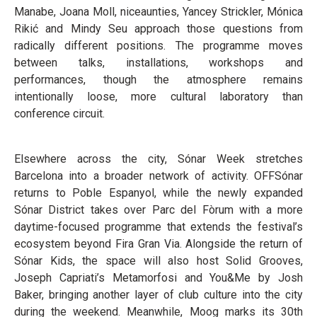
Manabe, Joana Moll, niceaunties, Yancey Strickler, Mónica
Rikić and Mindy Seu approach those questions from
radically different positions. The programme moves
between talks, installations, workshops and
performances, though the atmosphere remains
intentionally loose, more cultural laboratory than
conference circuit.
Elsewhere across the city, Sónar Week stretches
Barcelona into a broader network of activity. OFFSónar
returns to Poble Espanyol, while the newly expanded
Sónar District takes over Parc del Fòrum with a more
daytime-focused programme that extends the festival’s
ecosystem beyond Fira Gran Via. Alongside the return of
Sónar Kids, the space will also host Solid Grooves,
Joseph Capriati’s Metamorfosi and You&Me by Josh
Baker, bringing another layer of club culture into the city
during the weekend. Meanwhile, Moog marks its 30th