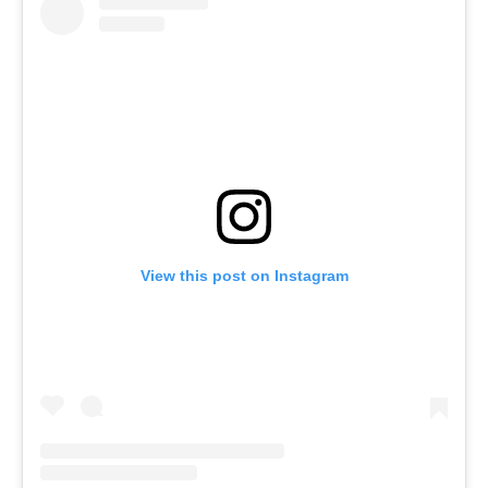
View this post on Instagram