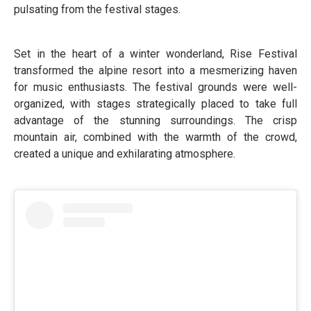
pulsating from the festival stages.
Set in the heart of a winter wonderland, Rise Festival
transformed the alpine resort into a mesmerizing haven
for music enthusiasts. The festival grounds were well-
organized, with stages strategically placed to take full
advantage of the stunning surroundings. The crisp
mountain air, combined with the warmth of the crowd,
created a unique and exhilarating atmosphere.