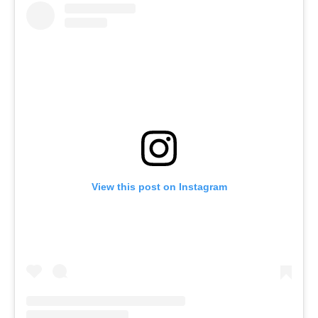
View this post on Instagram