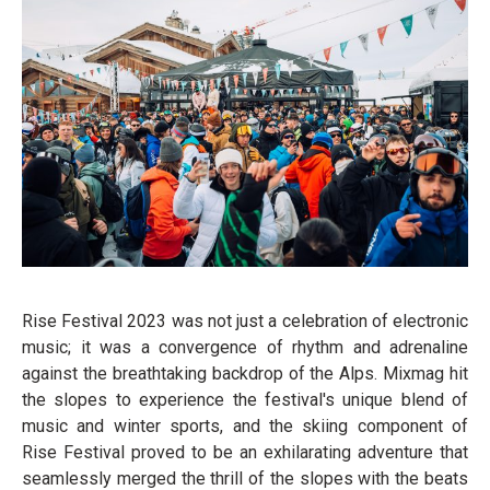
Rise Festival 2023 was not just a celebration of electronic
music; it was a convergence of rhythm and adrenaline
against the breathtaking backdrop of the Alps. Mixmag hit
the slopes to experience the festival's unique blend of
music and winter sports, and the skiing component of
Rise Festival proved to be an exhilarating adventure that
seamlessly merged the thrill of the slopes with the beats