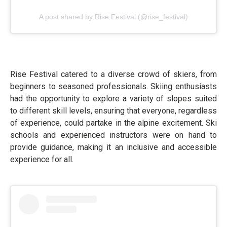
A post shared by Rise Festival (@rise_festival)
Rise Festival catered to a diverse crowd of skiers, from
beginners to seasoned professionals. Skiing enthusiasts
had the opportunity to explore a variety of slopes suited
to different skill levels, ensuring that everyone, regardless
of experience, could partake in the alpine excitement. Ski
schools and experienced instructors were on hand to
provide guidance, making it an inclusive and accessible
experience for all.