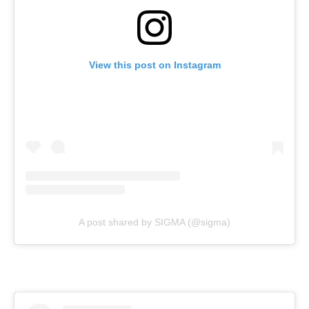
View this post on Instagram
A post shared by SIGMA (@sigma)