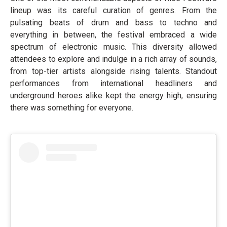
lineup was its careful curation of genres. From the
pulsating beats of drum and bass to techno and
everything in between, the festival embraced a wide
spectrum of electronic music. This diversity allowed
attendees to explore and indulge in a rich array of sounds,
from top-tier artists alongside rising talents. Standout
performances from international headliners and
underground heroes alike kept the energy high, ensuring
there was something for everyone.