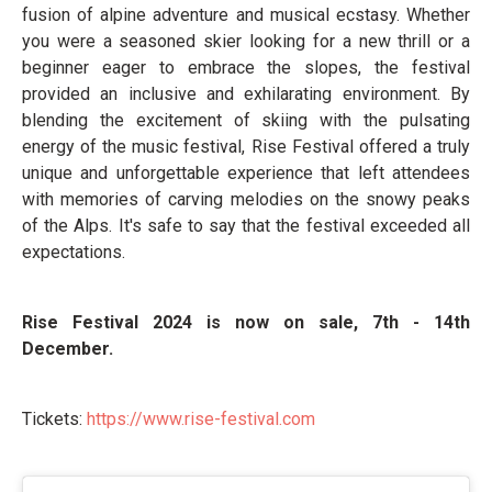
fusion of alpine adventure and musical ecstasy. Whether
you were a seasoned skier looking for a new thrill or a
beginner eager to embrace the slopes, the festival
provided an inclusive and exhilarating environment. By
blending the excitement of skiing with the pulsating
energy of the music festival, Rise Festival offered a truly
unique and unforgettable experience that left attendees
with memories of carving melodies on the snowy peaks
of the Alps. It's safe to say that the festival exceeded all
expectations.
Rise Festival 2024 is now on sale, 7th - 14th
December.
Tickets:
https://www.rise-
festival.com