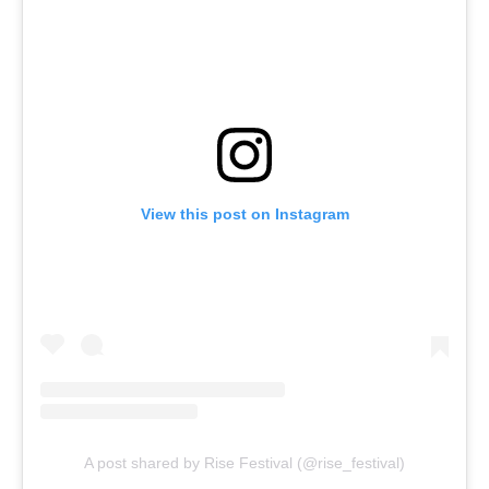
View this post on Instagram
A post shared by Rise Festival (@rise_festival)