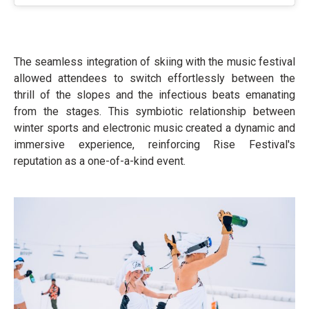
The seamless integration of skiing with the music festival
allowed attendees to switch effortlessly between the
thrill of the slopes and the infectious beats emanating
from the stages. This symbiotic relationship between
winter sports and electronic music created a dynamic and
immersive experience, reinforcing Rise Festival's
reputation as a one-of-a-kind event.