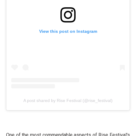
View this post on Instagram
A post shared by Rise Festival (@rise_festival)
One of the most commendable aspects of Rise Festival's