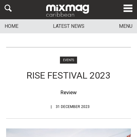
HOME
LATEST NEWS
MENU
EVENTS
RISE FESTIVAL 2023
Review
31 DECEMBER 2023