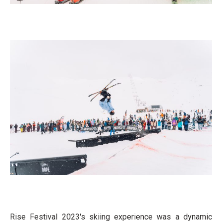
Rise Festival 2023's skiing experience was a dynamic