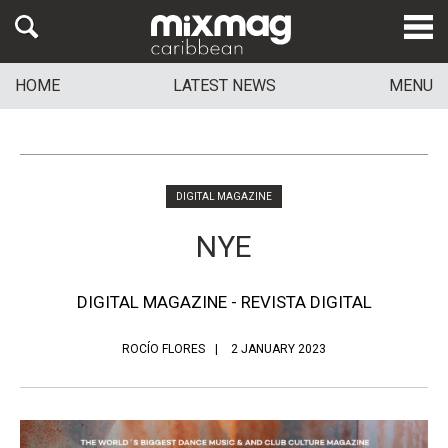
HOME
LATEST NEWS
MENU
DIGITAL MAGAZINE
NYE
DIGITAL MAGAZINE - REVISTA DIGITAL
ROCÍO FLORES
2 JANUARY 2023