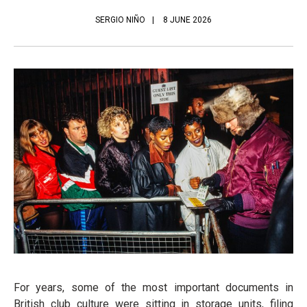
SERGIO NIÑO
8 JUNE 2026
For years, some of the most important documents in
British club culture were sitting in storage units, filing