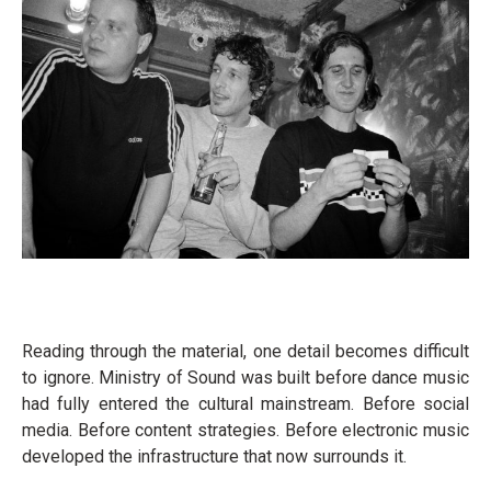
Reading through the material, one detail becomes difficult
to ignore. Ministry of Sound was built before dance music
had fully entered the cultural mainstream. Before social
media. Before content strategies. Before electronic music
developed the infrastructure that now surrounds it.