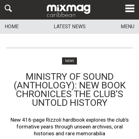
HOME
LATEST NEWS
MENU
NEWS
MINISTRY OF SOUND
(ANTHOLOGY): NEW BOOK
CHRONICLES THE CLUB’S
UNTOLD HISTORY
New 416-page Rizzoli hardbook explores the club’s
formative years through unseen archives, oral
histories and rare memorabilia