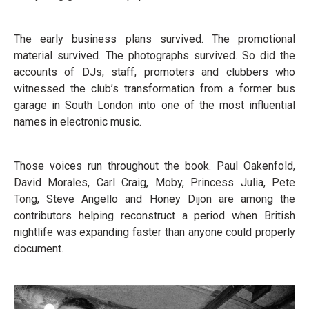
The early business plans survived. The promotional
material survived. The photographs survived. So did the
accounts of DJs, staff, promoters and clubbers who
witnessed the club’s transformation from a former bus
garage in South London into one of the most influential
names in electronic music.
Those voices run throughout the book. Paul Oakenfold,
David Morales, Carl Craig, Moby, Princess Julia, Pete
Tong, Steve Angello and Honey Dijon are among the
contributors helping reconstruct a period when British
nightlife was expanding faster than anyone could properly
document.