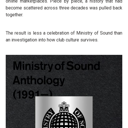
online marketplaces. Piece by piece, a history that had
become scattered across three decades was pulled back
together.
The result is less a celebration of Ministry of Sound than
an investigation into how club culture survives.