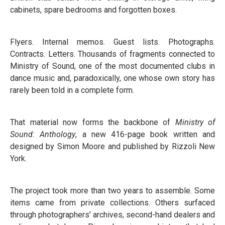
cabinets, spare bedrooms and forgotten boxes.
Flyers. Internal memos. Guest lists. Photographs.
Contracts. Letters. Thousands of fragments connected to
Ministry of Sound, one of the most documented clubs in
dance music and, paradoxically, one whose own story has
rarely been told in a complete form.
That material now forms the backbone of
Ministry of
Sound: Anthology
, a new 416-page book written and
designed by Simon Moore and published by Rizzoli New
York.
The project took more than two years to assemble. Some
items came from private collections. Others surfaced
through photographers’ archives, second-hand dealers and