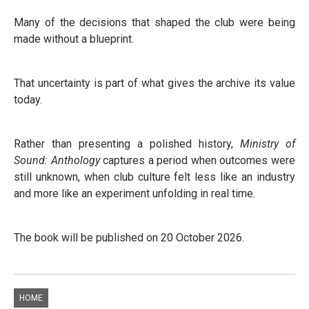
Many of the decisions that shaped the club were being
made without a blueprint.
That uncertainty is part of what gives the archive its value
today.
Rather than presenting a polished history,
Ministry of
Sound: Anthology
captures a period when outcomes were
still unknown, when club culture felt less like an industry
and more like an experiment unfolding in real time.
The book will be published on 20 October 2026.
HOME