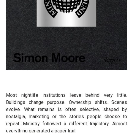
Most nightlife institutions leave behind very little.
Buildings change purpose. Ownership shifts. Scenes
evolve. What remains is often selective, shaped by
nostalgia, marketing or the stories people choose to
repeat. Ministry followed a different trajectory. Almost
everything generated a paper trail.