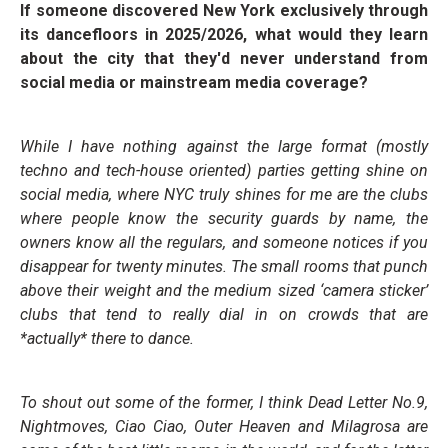
If someone discovered New York exclusively through
its dancefloors in 2025/2026, what would they learn
about the city that they'd never understand from
social media or mainstream media coverage?
While I have nothing against the large format (mostly
techno and tech-house oriented) parties getting shine on
social media, where NYC truly shines for me are the clubs
where people know the security guards by name, the
owners know all the regulars, and someone notices if you
disappear for twenty minutes. The small rooms that punch
above their weight and the medium sized ‘camera sticker’
clubs that tend to really dial in on crowds that are
*actually* there to dance.
To shout out some of the former, I think Dead Letter No.9,
Nightmoves, Ciao Ciao, Outer Heaven and Milagrosa are