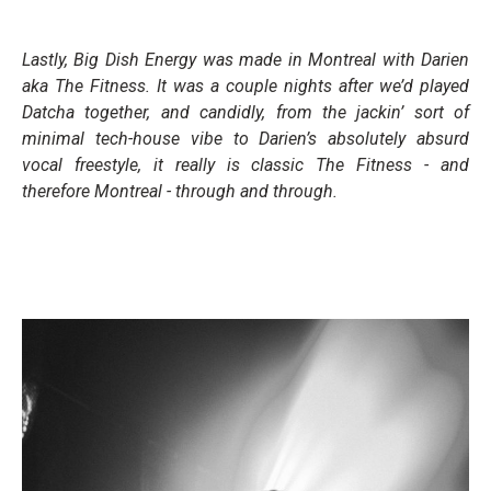
Lastly,
Big Dish Energy
was made in Montreal with Darien
aka The Fitness. It was a couple nights after we’d played
Datcha together, and candidly, from the jackin’ sort of
minimal tech-house vibe to Darien’s absolutely absurd
vocal freestyle, it really is classic The Fitness - and
therefore Montreal - through and through.