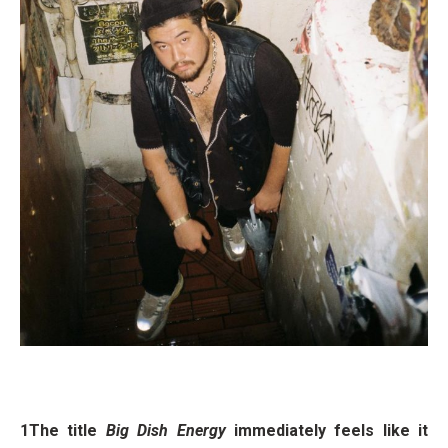
1The title
Big Dish Energy
immediately feels like it