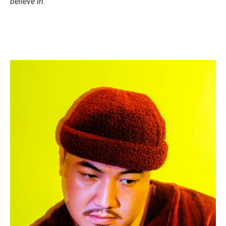
believe in.