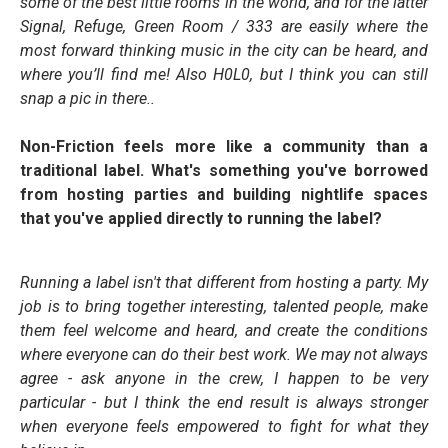
some of the best little rooms in the world, and for the latter
Signal, Refuge, Green Room / 333 are easily where the
most forward thinking music in the city can be heard, and
where you’ll find me! Also H0L0, but I think you can still
snap a pic in there..
Non-Friction feels more like a community than a
traditional label. What's something you've borrowed
from hosting parties and building nightlife spaces
that you've applied directly to running the label?
Running a label isn't that different from hosting a party. My
job is to bring together interesting, talented people, make
them feel welcome and heard, and create the conditions
where everyone can do their best work. We may not always
agree - ask anyone in the crew, I happen to be very
particular - but I think the end result is always stronger
when everyone feels empowered to fight for what they