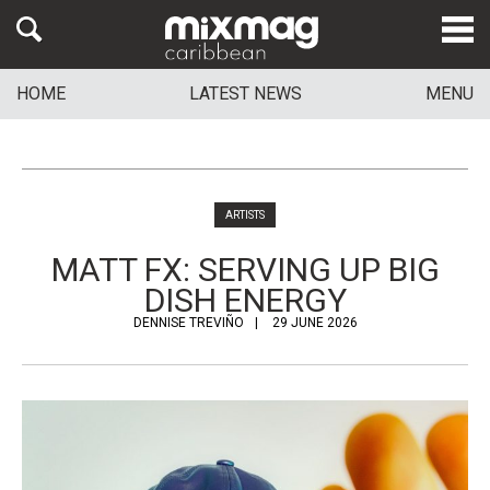
HOME
LATEST NEWS
MENU
ARTISTS
MATT FX: SERVING UP BIG
DISH ENERGY
DENNISE TREVIÑO
29 JUNE 2026