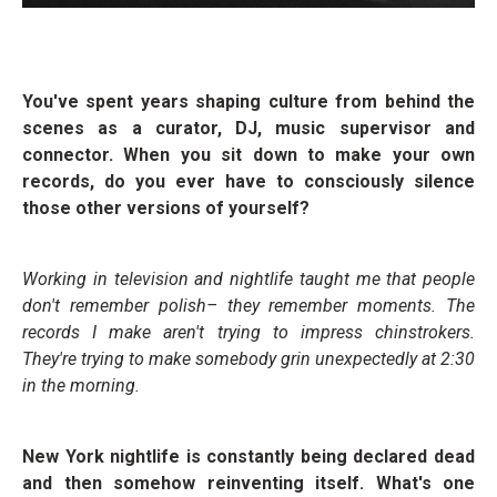
You've spent years shaping culture from behind the
scenes as a curator, DJ, music supervisor and
connector. When you sit down to make your own
records, do you ever have to consciously silence
those other versions of yourself?
Working in television and nightlife taught me that people
don't remember polish– they remember moments. The
records I make aren't trying to impress chinstrokers.
They're trying to make somebody grin unexpectedly at 2:30
in the morning.
New York nightlife is constantly being declared dead
and then somehow reinventing itself. What's one