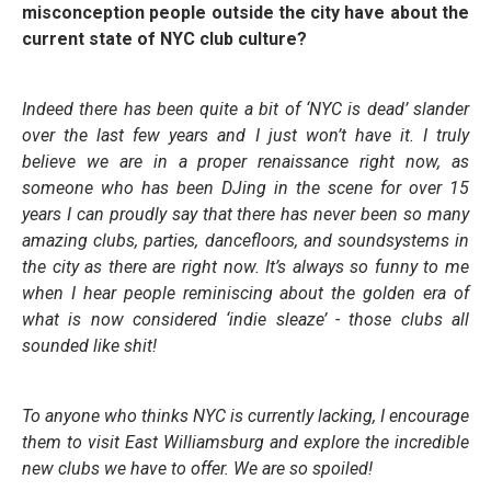
misconception people outside the city have about the
current state of NYC club culture?
Indeed there has been quite a bit of ‘NYC is dead’ slander
over the last few years and I just won’t have it. I truly
believe we are in a proper renaissance right now, as
someone who has been DJing in the scene for over 15
years I can proudly say that there has never been so many
amazing clubs, parties, dancefloors, and soundsystems in
the city as there are right now. It’s always so funny to me
when I hear people reminiscing about the golden era of
what is now considered ‘indie sleaze’ - those clubs all
sounded like shit!
To anyone who thinks NYC is currently lacking, I encourage
them to visit East Williamsburg and explore the incredible
new clubs we have to offer. We are so spoiled!