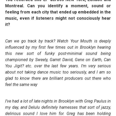
Montreal. Can you identify a moment, sound or
feeling from each city that ended up embedded in the
music, even if listeners might not consciously hear
it?
Can we go track by track?
Watch Your Mouth
is deeply
influenced by my first few times out in Brooklyn hearing
this new sort of funky post-minimal sound being
championed by Sweely, Garret David, Gene on Earth, Can
You Jigit? etc. over the last few years. I’m very serious
about not taking dance music too seriously, and I am so
glad to know there are brilliant producers out there who
feel the same way
I’ve had a lot of late nights in Brooklyn with Greg Paulus in
my day, and
Delulu
definitely harnesses that sort of jazzy,
delirious sound I love him for. Greg has been holding