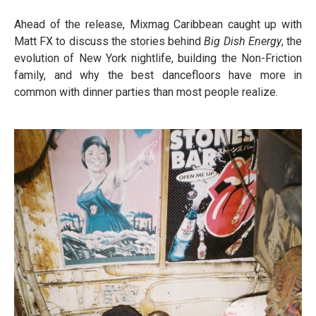
Ahead of the release, Mixmag Caribbean caught up with
Matt FX to discuss the stories behind
Big Dish Energy
, the
evolution of New York nightlife, building the Non-Friction
family, and why the best dancefloors have more in
common with dinner parties than most people realize.