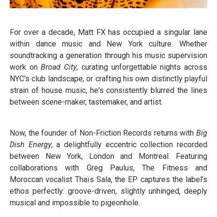
For over a decade, Matt FX has occupied a singular lane
within dance music and New York culture. Whether
soundtracking a generation through his music supervision
work on
Broad City
, curating unforgettable nights across
NYC's club landscape, or crafting his own distinctly playful
strain of house music, he's consistently blurred the lines
between scene-maker, tastemaker, and artist.
Now, the founder of Non-Friction Records returns with
Big
Dish Energy
, a delightfully eccentric collection recorded
between New York, London and Montreal. Featuring
collaborations with Greg Paulus, The Fitness and
Moroccan vocalist Thaïs Sala, the EP captures the label's
ethos perfectly: groove-driven, slightly unhinged, deeply
musical and impossible to pigeonhole.