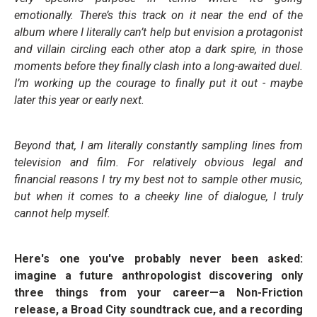
emotionally. There’s this track on it near the end of the
album where I literally can’t help but envision a protagonist
and villain circling each other atop a dark spire, in those
moments before they finally clash into a long-awaited duel.
I’m working up the courage to finally put it out - maybe
later this year or early next.
Beyond that, I am literally constantly sampling lines from
television and film. For relatively obvious legal and
financial reasons I try my best not to sample other music,
but when it comes to a cheeky line of dialogue, I truly
cannot help myself.
Here's one you've probably never been asked:
imagine a future anthropologist discovering only
three things from your career—a Non-Friction
release, a Broad City soundtrack cue, and a recording