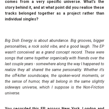
comes from a very specific universe. What's the
story behind it, and at what point did you realise these
tracks belonged together as a project rather than
individual singles?
Big Dish Energy is about abundance. Big grooves, bigger
personalities, a rock solid vibe, and a good laugh. The EP
wasn't conceived as a grand concept record. These were
songs that came together organically with friends over the
last couple years - somewhere along the way I happened to
realize they all shared the same personality. Whether it's
the off-kilter soundscape, the spoken-word moments, or
the sense of humor, they all belong in the same slightly
sideways universe, which I suppose is the Non-Friction
universe.
You recorded this EP across New York, London and