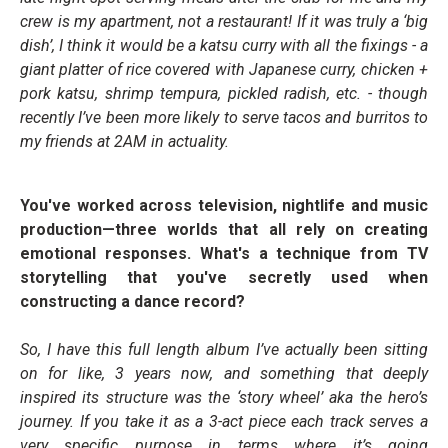
crew is my apartment, not a restaurant! If it was truly a ‘big
dish’, I think it would be a katsu curry with all the fixings - a
giant platter of rice covered with Japanese curry, chicken +
pork katsu, shrimp tempura, pickled radish, etc. - though
recently I’ve been more likely to serve tacos and burritos to
my friends at 2AM in actuality.
You've worked across television, nightlife and music
production—three worlds that all rely on creating
emotional responses. What's a technique from TV
storytelling that you've secretly used when
constructing a dance record?
So, I have this full length album I’ve actually been sitting
on for like, 3 years now, and something that deeply
inspired its structure was the ‘story wheel’ aka the hero’s
journey. If you take it as a 3-act piece each track serves a
very specific purpose in terms where it’s going