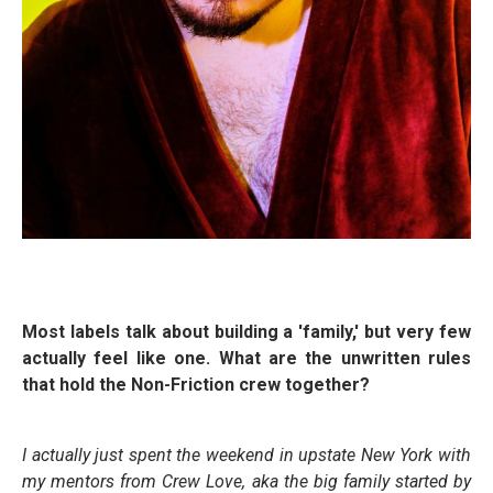
Most labels talk about building a 'family,' but very few
actually feel like one. What are the unwritten rules
that hold the Non-Friction crew together?
I actually just spent the weekend in upstate New York with
my mentors from Crew Love, aka the big family started by