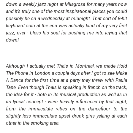
down a weekly jazz night at Milagrosa for many years now
and it’s truly one of the most inspirational places you could
possibly be on a wednesday at midnight. That sort of 8-bit
keyboard solo at the end was actually kind of my very first
jazz, ever - bless his soul for pushing me into laying that
down!
Although I actually met Thaïs in Montreal, we made
Hold
The Phone
in London a couple days after I got to see Make
A Dance for the first time at a party they threw with Paula
Tape. Even though Thais is speaking in french on the track,
the idea for it - both in its musical production as well as in
its lyrical concept - were heavily influenced by that night,
from the immaculate vibes on the dancefloor to the
slightly less immaculate upset drunk girls yelling at each
other in the smoking area.