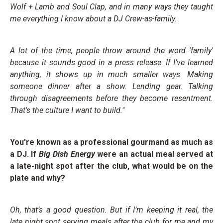
Wolf + Lamb and Soul Clap, and in many ways they taught
me everything I know about a DJ Crew-as-family.
A lot of the time, people throw around the word 'family'
because it sounds good in a press release. If I’ve learned
anything, it shows up in much smaller ways. Making
someone dinner after a show. Lending gear. Talking
through disagreements before they become resentment.
That's the culture I want to build."
You're known as a professional gourmand as much as
a DJ. If
Big Dish Energy
were an actual meal served at
a late-night spot after the club, what would be on the
plate and why?
Oh, that’s a good question. But if I’m keeping it real, the
late night spot serving meals after the club for me and my