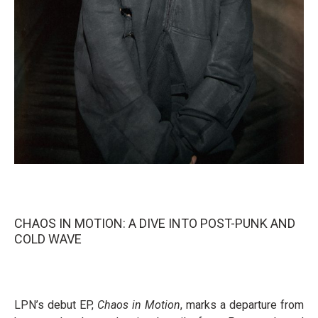
CHAOS IN MOTION: A DIVE INTO POST-PUNK AND
COLD WAVE
LPN’s debut EP,
Chaos in Motion
, marks a departure from