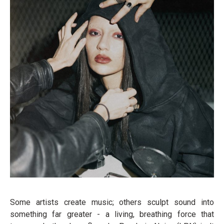
Some artists create music; others sculpt sound into
something far greater - a living, breathing force that