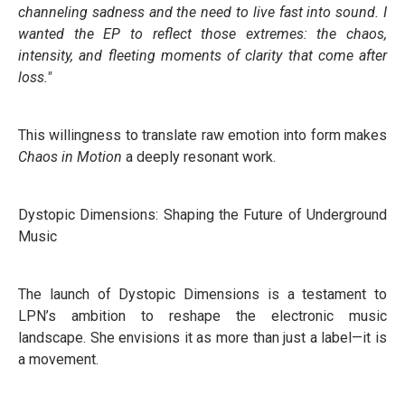
channeling sadness and the need to live fast into sound. I
wanted the EP to reflect those extremes: the chaos,
intensity, and fleeting moments of clarity that come after
loss."
This willingness to translate raw emotion into form makes
Chaos in Motion
a deeply resonant work.
Dystopic Dimensions: Shaping the Future of Underground
Music
The launch of Dystopic Dimensions is a testament to
LPN’s ambition to reshape the electronic music
landscape. She envisions it as more than just a label—it is
a movement.