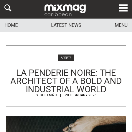
HOME
LATEST NEWS
MENU
ARTISTS
LA PENDERIE NOIRE: THE
ARCHITECT OF A BOLD AND
INDUSTRIAL WORLD
SERGIO NIÑO
28 FEBRUARY 2025