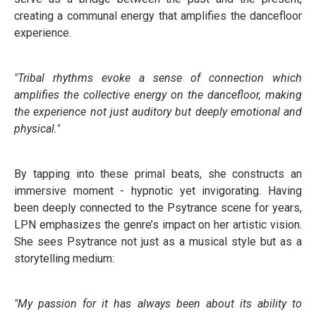
creating a communal energy that amplifies the dancefloor
experience.
"Tribal rhythms evoke a sense of connection which
amplifies the collective energy on the dancefloor, making
the experience not just auditory but deeply emotional and
physical."
By tapping into these primal beats, she constructs an
immersive moment - hypnotic yet invigorating. Having
been deeply connected to the Psytrance scene for years,
LPN emphasizes the genre’s impact on her artistic vision.
She sees Psytrance not just as a musical style but as a
storytelling medium:
"My passion for it has always been about its ability to