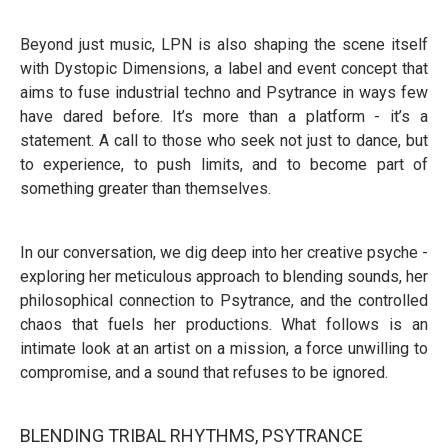
Beyond just music, LPN is also shaping the scene itself
with Dystopic Dimensions, a label and event concept that
aims to fuse industrial techno and Psytrance in ways few
have dared before. It’s more than a platform - it’s a
statement. A call to those who seek not just to dance, but
to experience, to push limits, and to become part of
something greater than themselves.
In our conversation, we dig deep into her creative psyche -
exploring her meticulous approach to blending sounds, her
philosophical connection to Psytrance, and the controlled
chaos that fuels her productions. What follows is an
intimate look at an artist on a mission, a force unwilling to
compromise, and a sound that refuses to be ignored.
BLENDING TRIBAL RHYTHMS, PSYTRANCE