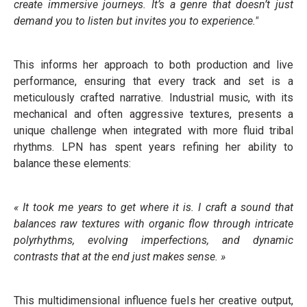
create immersive journeys. It’s a genre that doesn’t just
demand you to listen but invites you to experience."
This informs her approach to both production and live
performance, ensuring that every track and set is a
meticulously crafted narrative. Industrial music, with its
mechanical and often aggressive textures, presents a
unique challenge when integrated with more fluid tribal
rhythms. LPN has spent years refining her ability to
balance these elements:
« It took me years to get where it is. I craft a sound that
balances raw textures with organic flow through intricate
polyrhythms, evolving imperfections, and dynamic
contrasts that at the end just makes sense. »
This multidimensional influence fuels her creative output,