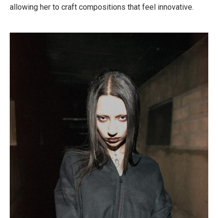
allowing her to craft compositions that feel innovative.