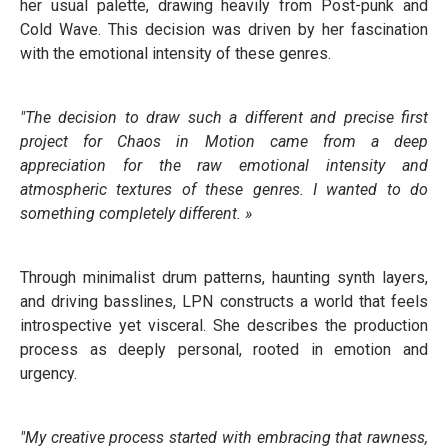
her usual palette, drawing heavily from Post-punk and
Cold Wave. This decision was driven by her fascination
with the emotional intensity of these genres.
"The decision to draw such a different and precise first
project for Chaos in Motion came from a deep
appreciation for the raw emotional intensity and
atmospheric textures of these genres. I wanted to do
something completely different. »
Through minimalist drum patterns, haunting synth layers,
and driving basslines, LPN constructs a world that feels
introspective yet visceral. She describes the production
process as deeply personal, rooted in emotion and
urgency.
"My creative process started with embracing that rawness,