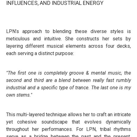
INFLUENCES, AND INDUSTRIAL ENERGY
LPN’s approach to blending these diverse styles is
meticulous and intuitive. She constructs her sets by
layering different musical elements across four decks,
each serving a distinct purpose:
"The first one is completely groove & mental music, the
second and third are a blend between really fast rumbly
industrial and a specific type of trance. The last one is my
own stems."
This multi-layered technique allows her to craft an intricate
yet cohesive soundscape that evolves dynamically
throughout her performances. For LPN, tribal rhythms
serve as a bridge between the past and the present,