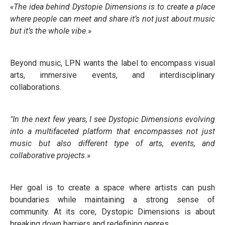
«The idea behind Dystopie Dimensions is to create a place
where people can meet and share it’s not just about music
but it’s the whole vibe.»
Beyond music, LPN wants the label to encompass visual
arts, immersive events, and interdisciplinary
collaborations.
"In the next few years, I see Dystopic Dimensions evolving
into a multifaceted platform that encompasses not just
music but also different type of arts, events, and
collaborative projects.»
Her goal is to create a space where artists can push
boundaries while maintaining a strong sense of
community. At its core, Dystopic Dimensions is about
breaking down barriers and redefining genres.