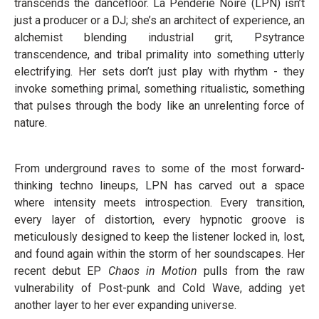
transcends the dancefloor. La Penderie Noire (LPN) isn’t
just a producer or a DJ; she’s an architect of experience, an
alchemist blending industrial grit, Psytrance
transcendence, and tribal primality into something utterly
electrifying. Her sets don’t just play with rhythm - they
invoke something primal, something ritualistic, something
that pulses through the body like an unrelenting force of
nature.
From underground raves to some of the most forward-
thinking techno lineups, LPN has carved out a space
where intensity meets introspection. Every transition,
every layer of distortion, every hypnotic groove is
meticulously designed to keep the listener locked in, lost,
and found again within the storm of her soundscapes. Her
recent debut EP
Chaos in Motion
pulls from the raw
vulnerability of Post-punk and Cold Wave, adding yet
another layer to her ever expanding universe.