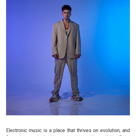
Electronic music is a place that thrives on evolution, and