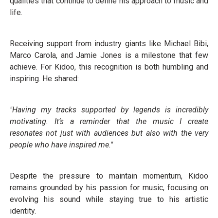
qualities that continue to define his approach to music and
life.
Receiving support from industry giants like Michael Bibi,
Marco Carola, and Jamie Jones is a milestone that few
achieve. For Kidoo, this recognition is both humbling and
inspiring. He shared:
"Having my tracks supported by legends is incredibly
motivating. It’s a reminder that the music I create
resonates not just with audiences but also with the very
people who have inspired me."
Despite the pressure to maintain momentum, Kidoo
remains grounded by his passion for music, focusing on
evolving his sound while staying true to his artistic
identity.