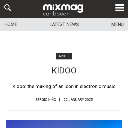
HOME
LATEST NEWS
MENU
ARTISTS
KIDOO
Kidoo: the making of an icon in electronic music
SERGIO NIÑO
22 JANUARY 2025