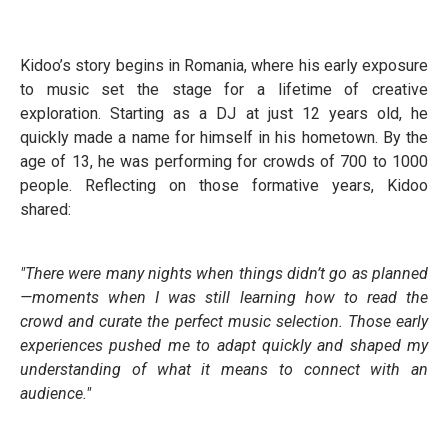
Kidoo’s story begins in Romania, where his early exposure
to music set the stage for a lifetime of creative
exploration. Starting as a DJ at just 12 years old, he
quickly made a name for himself in his hometown. By the
age of 13, he was performing for crowds of 700 to 1000
people. Reflecting on those formative years, Kidoo
shared:
"There were many nights when things didn’t go as planned
—moments when I was still learning how to read the
crowd and curate the perfect music selection. Those early
experiences pushed me to adapt quickly and shaped my
understanding of what it means to connect with an
audience."