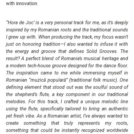
with innovation.
“Hora de Joc’ is a very personal track for me, as it’s deeply
inspired by my Romanian roots and the traditional sounds
I grew up with. When producing the track, my focus wasn’t
just on honoring tradition—I also wanted to infuse it with
the energy and groove that defines Solid Grooves. The
result? A perfect blend of Romania’s musical heritage and
a modern tech-house groove designed for the dance floor.
The inspiration came to me while immersing myself in
Romanian “muzică populară” (traditional folk music). One
defining element that stood out was the soulful sound of
the shepherd’s flute, a key component in our traditional
melodies. For this track, I crafted a unique melodic line
using the flute, specifically tailored to bring an authentic
yet fresh vibe. As a Romanian artist, I’ve always wanted to
create something that truly represents my roots,
something that could be instantly recognized worldwide