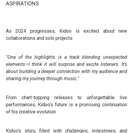
ASPIRATIONS
As 2024 progresses, Kidoo is excited about new
collaborations and solo projects.
"One of the highlights is a track blending unexpected
elements—I think it will surprise and excite listeners. It’s
about building a deeper connection with my audience and
sharing my journey through music."
From chart-topping releases to unforgettable live
performances, Kidoo’s future is a promising continuation
of his creative evolution.
Kidoo’s story, filled with challenges, milestones, and