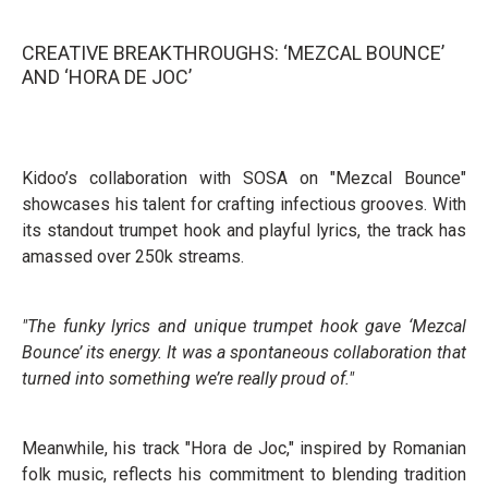
CREATIVE BREAKTHROUGHS: ‘MEZCAL BOUNCE’
AND ‘HORA DE JOC’
Kidoo’s collaboration with SOSA on "Mezcal Bounce"
showcases his talent for crafting infectious grooves. With
its standout trumpet hook and playful lyrics, the track has
amassed over 250k streams.
"The funky lyrics and unique trumpet hook gave ‘Mezcal
Bounce’ its energy. It was a spontaneous collaboration that
turned into something we’re really proud of."
Meanwhile, his track "Hora de Joc," inspired by Romanian
folk music, reflects his commitment to blending tradition