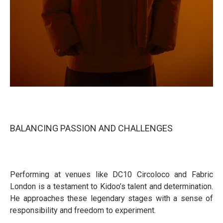
BALANCING PASSION AND CHALLENGES
Performing at venues like DC10 Circoloco and Fabric
London is a testament to Kidoo’s talent and determination.
He approaches these legendary stages with a sense of
responsibility and freedom to experiment.