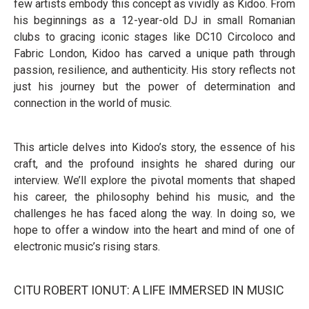
few artists embody this concept as vividly as Kidoo. From
his beginnings as a 12-year-old DJ in small Romanian
clubs to gracing iconic stages like DC10 Circoloco and
Fabric London, Kidoo has carved a unique path through
passion, resilience, and authenticity. His story reflects not
just his journey but the power of determination and
connection in the world of music.
This article delves into Kidoo’s story, the essence of his
craft, and the profound insights he shared during our
interview. We’ll explore the pivotal moments that shaped
his career, the philosophy behind his music, and the
challenges he has faced along the way. In doing so, we
hope to offer a window into the heart and mind of one of
electronic music’s rising stars.
CITU ROBERT IONUT: A LIFE IMMERSED IN MUSIC