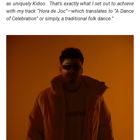
as uniquely Kidoo . That’s exactly what I set out to achieve
with my track “Hora de Joc”—which translates to “A Dance
of Celebration” or simply, a traditional folk dance.”