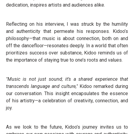
dedication, inspires artists and audiences alike.
Reflecting on his interview, I was struck by the humility
and authenticity that permeate his responses. Kidoo’s
philosophy—that music is about connection, both on and
off the dancefloor—resonates deeply. In a world that often
prioritizes success over substance, Kidoo reminds us of
the importance of staying true to one’s roots and values.
"Music is not just sound; it’s a shared experience that
transcends language and culture,"
Kidoo remarked during
our conversation. This insight encapsulates the essence
of his artistry—a celebration of creativity, connection, and
joy.
As we look to the future, Kidoo’s journey invites us to