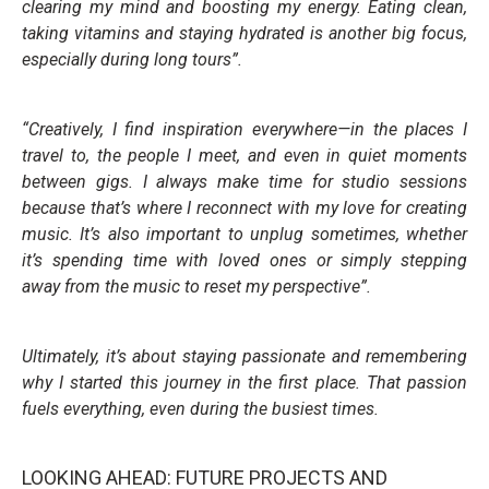
clearing my mind and boosting my energy. Eating clean,
taking vitamins and staying hydrated is another big focus,
especially during long tours”.
“Creatively, I find inspiration everywhere—in the places I
travel to, the people I meet, and even in quiet moments
between gigs. I always make time for studio sessions
because that’s where I reconnect with my love for creating
music. It’s also important to unplug sometimes, whether
it’s spending time with loved ones or simply stepping
away from the music to reset my perspective”.
Ultimately, it’s about staying passionate and remembering
why I started this journey in the first place. That passion
fuels everything, even during the busiest times.
LOOKING AHEAD: FUTURE PROJECTS AND