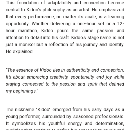
This foundation of adaptability and connection became
central to Kidoo’s philosophy as an artist. He emphasized
that every performance, no matter its scale, is a learning
opportunity. Whether delivering a one-hour set or a 12-
hour marathon, Kidoo pours the same passion and
attention to detail into his craft. Kidoo’s stage name is not
just a moniker but a reflection of his journey and identity.
He explained:
"The essence of Kidoo lies in authenticity and connection.
It’s about embracing creativity, spontaneity, and joy while
staying connected to the passion and spirit that defined
my beginnings."
The nickname "Kidoo" emerged from his early days as a
young performer, surrounded by seasoned professionals.
It symbolizes his youthful energy and determination,