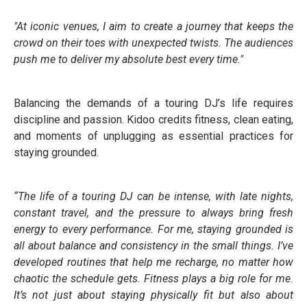
"At iconic venues, I aim to create a journey that keeps the
crowd on their toes with unexpected twists. The audiences
push me to deliver my absolute best every time."
Balancing the demands of a touring DJ’s life requires
discipline and passion. Kidoo credits fitness, clean eating,
and moments of unplugging as essential practices for
staying grounded.
“The life of a touring DJ can be intense, with late nights,
constant travel, and the pressure to always bring fresh
energy to every performance. For me, staying grounded is
all about balance and consistency in the small things. I’ve
developed routines that help me recharge, no matter how
chaotic the schedule gets. Fitness plays a big role for me.
It’s not just about staying physically fit but also about