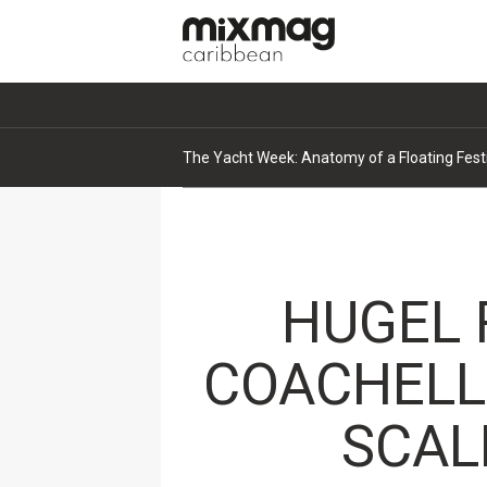
The Yacht Week: Anatomy of a Floating Fest
HUGEL 
COACHELL
SCAL