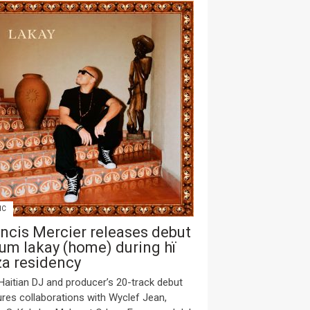
IC
ncis Mercier releases debut
um lakay (home) during hï
za residency
Haitian DJ and producer’s 20-track debut
ures collaborations with Wyclef Jean,