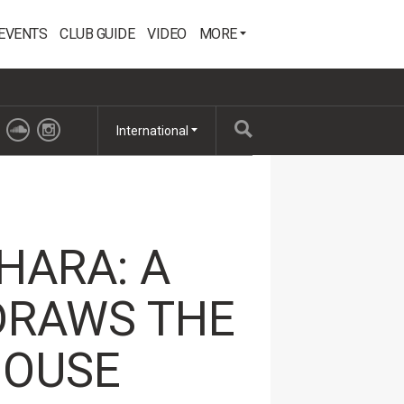
EVENTS
CLUB GUIDE
VIDEO
MORE
International
HARA: A
DRAWS THE
HOUSE