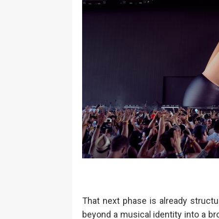
That next phase is already struct
beyond a musical identity into a br