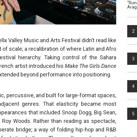
“Run
Arag
2
a Valley Music and Arts Festival didn’t read like
t of scale; a recalibration of where Latin and Afro
estival hierarchy. Taking control of the Sahara
3
ench artist introduced his
Make The Girls Dance
 extended beyond performance into positioning.
4
c, percussive, and built for large-format spaces,
 adjacent genres. That elasticity became most
appearances that included Snoop Dogg, Big Sean,
5
d Roy Woods. Rather than reading as spectacle,
iberate bridge; a way of folding hip-hop and R&B