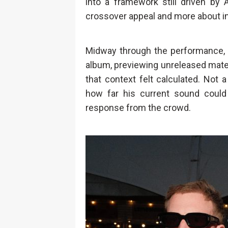
into a framework still driven by 
crossover appeal and more about in
Midway through the performance, 
album, previewing unreleased mater
that context felt calculated. Not a
how far his current sound could
response from the crowd.