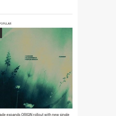
POPULAR
ade expands ORIGIN rollout with new single