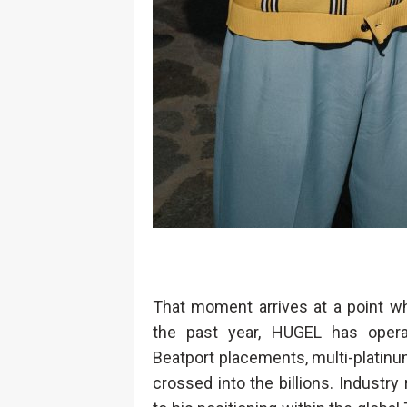
That moment arrives at a point whe
the past year, HUGEL has opera
Beatport placements, multi-platinum
crossed into the billions. Industr