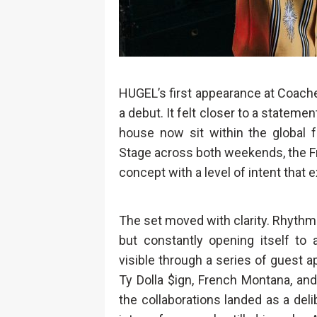
HUGEL’s first appearance at Coachell
a debut. It felt closer to a statemen
house now sit within the global f
Stage across both weekends, the Fr
concept with a level of intent that
The set moved with clarity. Rhythmi
but constantly opening itself to
visible through a series of guest 
Ty Dolla $ign, French Montana, an
the collaborations landed as a del