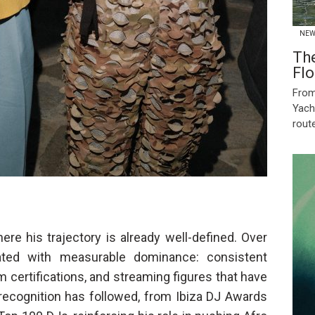
NEW
Th
Flo
From
Yach
route
re his trajectory is already well-defined. Over
ted with measurable dominance: consistent
 certifications, and streaming figures that have
y recognition has followed, from Ibiza DJ Awards