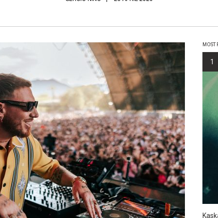
MOST 
1
Kask