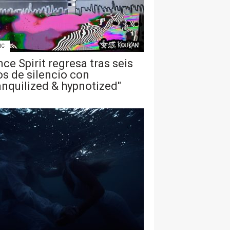
IC
ce Spirit regresa tras seis
s de silencio con
anquilized & hypnotized"