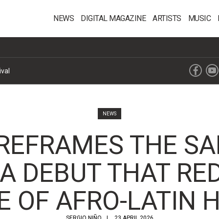
NEWS
DIGITAL MAGAZINE
ARTISTS
MUSIC
ival
NEWS
REFRAMES THE SA
A DEBUT THAT RE
E OF AFRO-LATIN 
SERGIO NIÑO
23 APRIL 2026