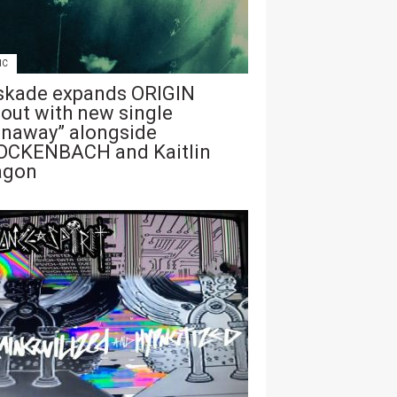
IC
skade expands ORIGIN
lout with new single
unaway” alongside
OCKENBACH and Kaitlin
agon