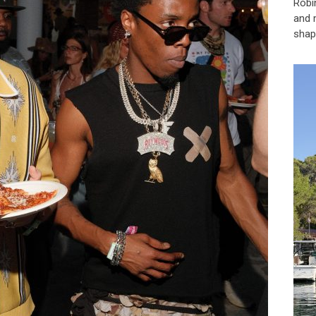
Robi
and 
shap