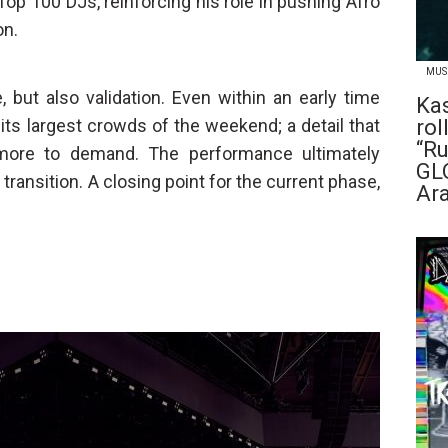
 Top 100 DJs, reinforcing his role in pushing Afro
on.
MUS
 but also validation. Even within an early time
Ka
its largest crowds of the weekend; a detail that
rol
“R
more to demand. The performance ultimately
GL
ransition. A closing point for the current phase,
Ar