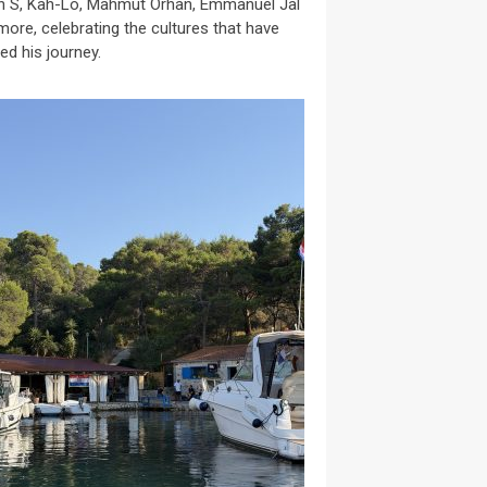
n S, Kah-Lo, Mahmut Orhan, Emmanuel Jal
more, celebrating the cultures that have
ed his journey.