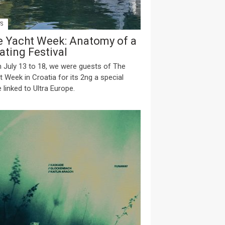
S
e Yacht Week: Anatomy of a
ating Festival
 July 13 to 18, we were guests of The
t Week in Croatia for its 2ng a special
 linked to Ultra Europe.