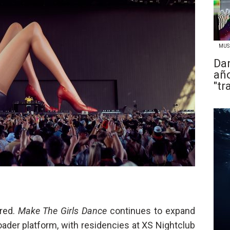
MUS
Dan
año
"tr
ured.
Make The Girls Dance
continues to expand
oader platform, with residencies at XS Nightclub