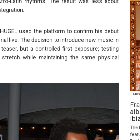
Afro-Latin rhythms. The result was less about
tegration.
HUGEL used the platform to confirm his debut
ial live. The decision to introduce new music in
 teaser, but a controlled first exposure; testing
 stretch while maintaining the same physical
MUS
Fra
alb
ibi
The 
feat