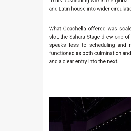
to his positioning within the global
and Latin house into wider circulati
What Coachella offered was scale,
slot, the Sahara Stage drew one of 
speaks less to scheduling and 
functioned as both culmination and t
and a clear entry into the next.