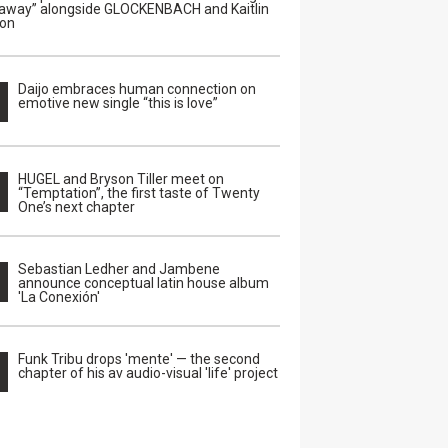
away” alongside GLOCKENBACH and Kaitlin
on
Daijo embraces human connection on
emotive new single “this is love”
HUGEL and Bryson Tiller meet on
“Temptation”, the first taste of Twenty
One’s next chapter
Sebastian Ledher and Jambene
announce conceptual latin house album
'La Conexión'
Funk Tribu drops 'mente' — the second
chapter of his av audio-visual 'life' project