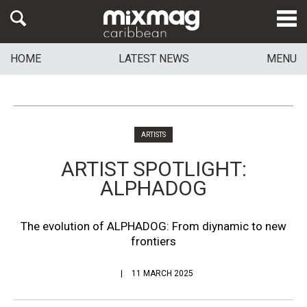
HOME
LATEST NEWS
MENU
ARTISTS
ARTIST SPOTLIGHT:
ALPHADOG
The evolution of ALPHADOG: From diynamic to new
frontiers
11 MARCH 2025