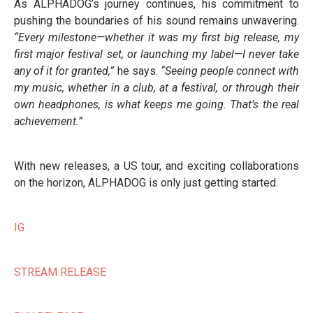
As ALPHADOG’s journey continues, his commitment to
pushing the boundaries of his sound remains unwavering.
“Every milestone—whether it was my first big release, my
first major festival set, or launching my label—I never take
any of it for granted,”
he says.
“Seeing people connect with
my music, whether in a club, at a festival, or through their
own headphones, is what keeps me going. That’s the real
achievement.”
With new releases, a US tour, and exciting collaborations
on the horizon, ALPHADOG is only just getting started.
IG
STREAM RELEASE