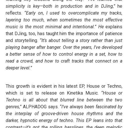
simplicity is key—both in production and in DJing,”
he
reflects.
“Early on, I used to overcomplicate my tracks,
layering too much, when sometimes the most effective
music is the most minimal and intentional.” He
explains
that DJing, too, has taught him the importance of patience
and storytelling.
“It’s about telling a story rather than just
playing banger after banger. Over the years, I’ve developed
a better sense of how to control energy in a set, how to
read a crowd, and how to craft tracks that connect on a
deeper level.”
This growth is evident in his latest EP, House or Techno,
which is set to release on Kinetika Music.
“House or
Techno is all about that blurred line between the two
genres,”
ALPHADOG says. “
I’ve always been fascinated by
the interplay of groove-driven house rhythms and the
darker, hypnotic energy of techno. This EP leans into that
contrast—it’s got the rolling basslines, the deep melodic