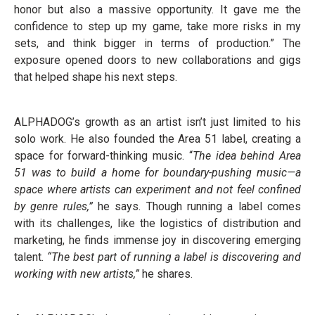
honor but also a massive opportunity. It gave me the
confidence to step up my game, take more risks in my
sets, and think bigger in terms of production.” The
exposure opened doors to new collaborations and gigs
that helped shape his next steps.
ALPHADOG’s growth as an artist isn’t just limited to his
solo work. He also founded the Area 51 label, creating a
space for forward-thinking music. “
The idea behind Area
51 was to build a home for boundary-pushing music—a
space where artists can experiment and not feel confined
by genre rules,”
he says. Though running a label comes
with its challenges, like the logistics of distribution and
marketing, he finds immense joy in discovering emerging
talent.
“The best part of running a label is discovering and
working with new artists,”
he shares.