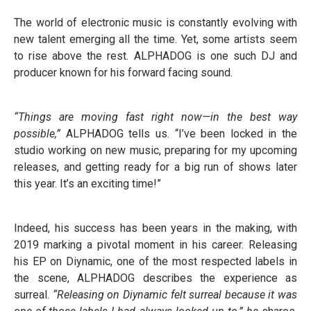
The world of electronic music is constantly evolving with
new talent emerging all the time. Yet, some artists seem
to rise above the rest. ALPHADOG is one such DJ and
producer known for his forward facing sound.
“Things are moving fast right now—in the best way
possible,”
ALPHADOG tells us. “I’ve been locked in the
studio working on new music, preparing for my upcoming
releases, and getting ready for a big run of shows later
this year. It’s an exciting time!”
Indeed, his success has been years in the making, with
2019 marking a pivotal moment in his career. Releasing
his EP on Diynamic, one of the most respected labels in
the scene, ALPHADOG describes the experience as
surreal.
“Releasing on Diynamic felt surreal because it was