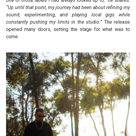
one of those labels I had always looked up to,” he
shares.
“Up until that point, my journey had been about refining my
sound, experimenting, and playing local gigs while
constantly pushing my limits in the studio.”
The release
opened many doors, setting the stage for what was to
come.