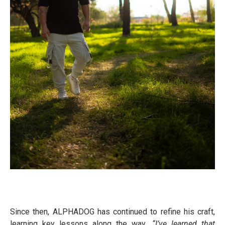
Since then, ALPHADOG has continued to refine his craft,
learning key lessons along the way
. “I’ve learned that