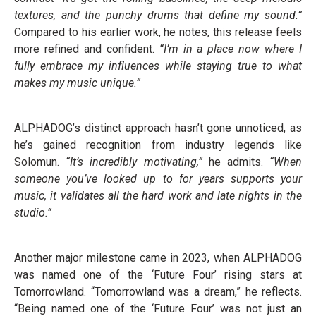
textures, and the punchy drums that define my sound.”
Compared to his earlier work, he notes, this release feels
more refined and confident.
“I’m in a place now where I
fully embrace my influences while staying true to what
makes my music unique.”
ALPHADOG’s distinct approach hasn’t gone unnoticed, as
he’s gained recognition from industry legends like
Solomun.
“It’s incredibly motivating,”
he admits.
“When
someone you’ve looked up to for years supports your
music, it validates all the hard work and late nights in the
studio.”
Another major milestone came in 2023, when ALPHADOG
was named one of the ‘Future Four’ rising stars at
Tomorrowland. “Tomorrowland was a dream,” he reflects.
“Being named one of the ‘Future Four’ was not just an