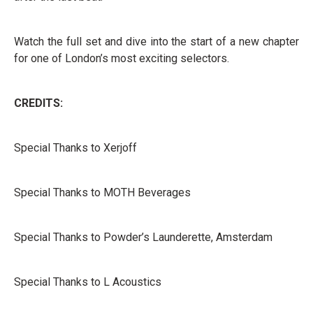
Watch the full set and dive into the start of a new chapter
for one of London’s most exciting selectors.
CREDITS:
Special Thanks to Xerjoff
Special Thanks to MOTH Beverages
Special Thanks to Powder’s Launderette, Amsterdam
Special Thanks to L Acoustics