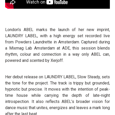
London’s ABEL marks the launch of her new imprint,
LAUNDRY LABEL, with a high energy set recorded live
from Powders Laundrette in Amsterdam. Captured during
a Mixmag Lab Amsterdam at ADE, this session blends
rhythm, colour and connection in a way only ABEL can,
powered and scented by Xerjoff.
Her debut release on LAUNDRY LABEL, Slow Steady, sets
the tone for the project. The track is trippy but grounded,
hypnotic but precise. It moves with the intention of peak-
time house while carrying the depth of late-night
introspection. It also reflects ABEL’s broader vision for
dance music that unites, energizes and leaves a mark long
after the last beat.