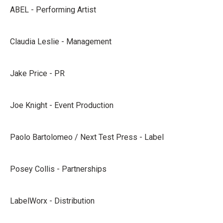
ABEL - Performing Artist
Claudia Leslie - Management
Jake Price - PR
Joe Knight - Event Production
Paolo Bartolomeo / Next Test Press - Label
Posey Collis - Partnerships
LabelWorx - Distribution