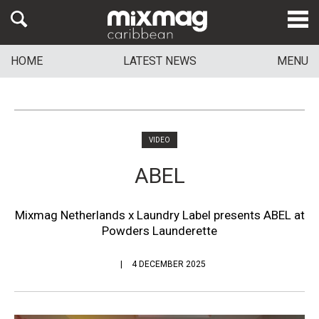
HOME
LATEST NEWS
MENU
VIDEO
ABEL
Mixmag Netherlands x Laundry Label presents ABEL at
Powders Launderette
4 DECEMBER 2025