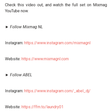
Check this video out, and watch the full set on Mixmag
YouTube now.
► Follow Mixmag NL
Instagram:
https://www.instagram.com/mixmagnl
Website:
https://www.mixmagnl.com
► Follow ABEL
Instagram:
https://www.instagram.com/_abel_dj/
Website:
https://ffm.to/laundry01