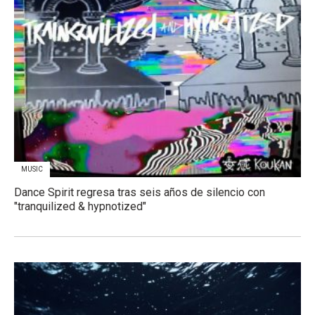
MUSIC
Dance Spirit regresa tras seis años de silencio con
"tranquilized & hypnotized"