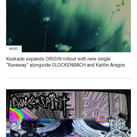
MUSIC
Kaskade expands ORIGIN rollout with new single
“Runaway” alongside GLOCKENBACH and Kaitlin Aragon