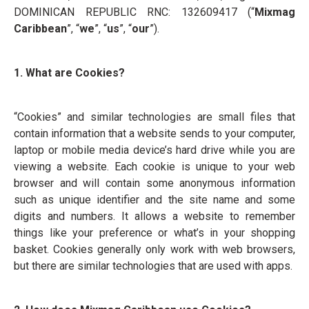
DOMINICAN REPUBLIC RNC: 132609417 (“
Mixmag
Caribbean
”, “
we
”, “
us
”, “
our
”).
1. What are Cookies?
“Cookies” and similar technologies are small files that
contain information that a website sends to your computer,
laptop or mobile media device’s hard drive while you are
viewing a website. Each cookie is unique to your web
browser and will contain some anonymous information
such as unique identifier and the site name and some
digits and numbers. It allows a website to remember
things like your preference or what’s in your shopping
basket. Cookies generally only work with web browsers,
but there are similar technologies that are used with apps.