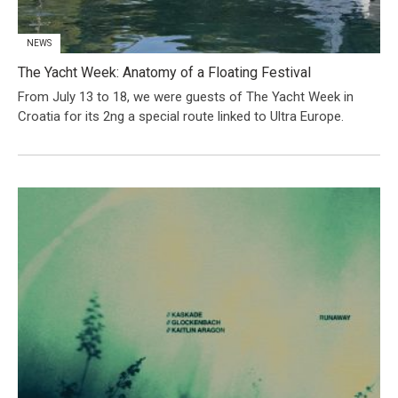
NEWS
The Yacht Week: Anatomy of a Floating Festival
From July 13 to 18, we were guests of The Yacht Week in
Croatia for its 2ng a special route linked to Ultra Europe.