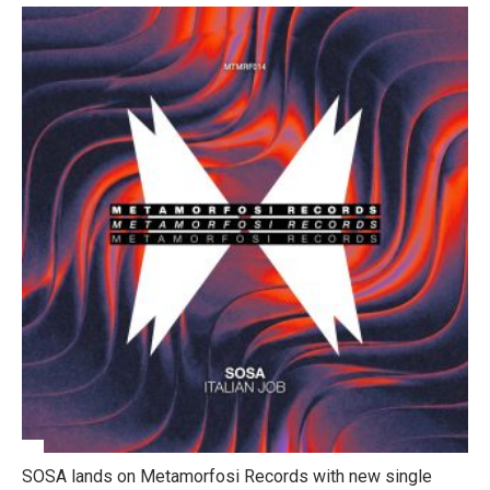
SOSA lands on Metamorfosi Records with new single