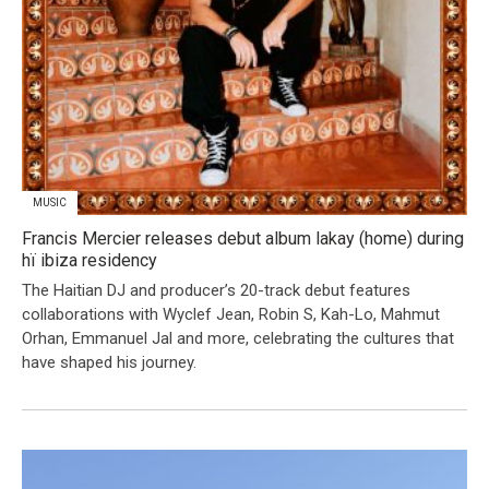
MUSIC
Francis Mercier releases debut album lakay (home) during
hï ibiza residency
The Haitian DJ and producer’s 20-track debut features
collaborations with Wyclef Jean, Robin S, Kah-Lo, Mahmut
Orhan, Emmanuel Jal and more, celebrating the cultures that
have shaped his journey.