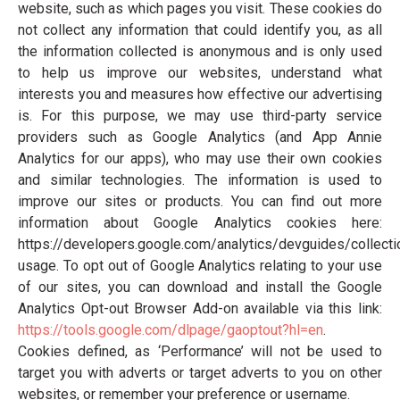
website, such as which pages you visit. These cookies do
not collect any information that could identify you, as all
the information collected is anonymous and is only used
to help us improve our websites, understand what
interests you and measures how effective our advertising
is. For this purpose, we may use third-party service
providers such as Google Analytics (and App Annie
Analytics for our apps), who may use their own cookies
and similar technologies. The information is used to
improve our sites or products. You can find out more
information about Google Analytics cookies here:
https://developers.google.com/analytics/devguides/collecti
usage. To opt out of Google Analytics relating to your use
of our sites, you can download and install the Google
Analytics Opt-out Browser Add-on available via this link:
https://tools.google.com/dlpage/gaoptout?hl=en
.
Cookies defined, as ‘Performance’ will not be used to
target you with adverts or target adverts to you on other
websites, or remember your preference or username.