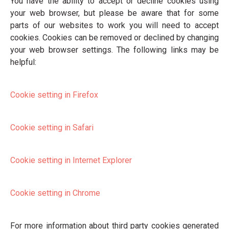
You have the ability to accept or decline cookies using
your web browser, but please be aware that for some
parts of our websites to work you will need to accept
cookies. Cookies can be removed or declined by changing
your web browser settings. The following links may be
helpful:
Cookie setting in Firefox
Cookie setting in Safari
Cookie setting in Internet Explorer
Cookie setting in Chrome
For more information about third party cookies generated