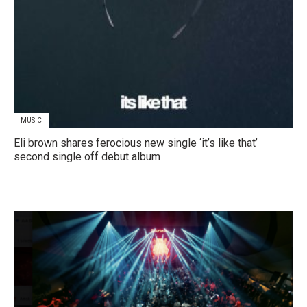
MUSIC
Eli brown shares ferocious new single ‘it’s like that’
second single off debut album