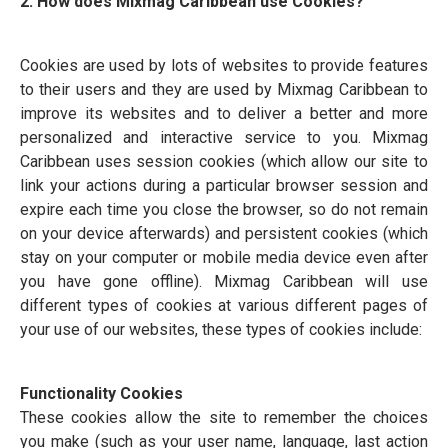
2. How does Mixmag Caribbean use Cookies?
Cookies are used by lots of websites to provide features
to their users and they are used by Mixmag Caribbean to
improve its websites and to deliver a better and more
personalized and interactive service to you. Mixmag
Caribbean uses session cookies (which allow our site to
link your actions during a particular browser session and
expire each time you close the browser, so do not remain
on your device afterwards) and persistent cookies (which
stay on your computer or mobile media device even after
you have gone offline). Mixmag Caribbean will use
different types of cookies at various different pages of
your use of our websites, these types of cookies include:
Functionality Cookies
These cookies allow the site to remember the choices
you make (such as your user name, language, last action