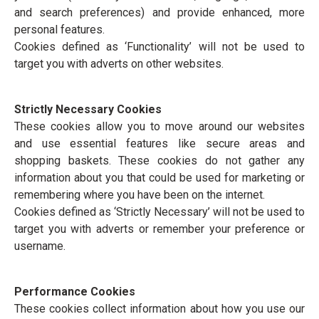
and search preferences) and provide enhanced, more
personal features.
Cookies defined as ‘Functionality’ will not be used to
target you with adverts on other websites.
Strictly Necessary Cookies
These cookies allow you to move around our websites
and use essential features like secure areas and
shopping baskets. These cookies do not gather any
information about you that could be used for marketing or
remembering where you have been on the internet.
Cookies defined as ‘Strictly Necessary’ will not be used to
target you with adverts or remember your preference or
username.
Performance Cookies
These cookies collect information about how you use our