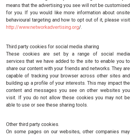
means that the advertising you see will not be customised
for you. If you would like more information about onsite
behavioural targeting and how to opt out of it, please visit
http://www.networkadvertising.org
/.
Third party cookies for social media sharing
These cookies are set by a range of social media
services that we have added to the site to enable you to
share our content with your friends and networks. They are
capable of tracking your browser across other sites and
building up a profile of your interests. This may impact the
content and messages you see on other websites you
visit. If you do not allow these cookies you may not be
able to use or see these sharing tools.
Other third party cookies.
On some pages on our websites, other companies may