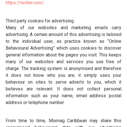
https://twitter.com/
.
Third party cookies for advertising
Many of our websites and marketing emails carry
advertising. A certain amount of this advertising is tailored
to the individual user, as practice known as “Online
Behavioural Advertising” which uses cookies to discover
general information about the pages you visit. This keeps
many of our websites and services you use free of
charge. The tracking system is anonymised and therefore
it does not know who you are; it simply uses your
behaviour on sites to serve adverts to you, which it
believes are relevant. It does not collect personal
information such as your name, email address postal
address or telephone number.
From time to time, Mixmag Caribbean may share this