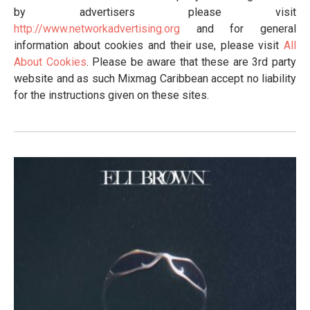
by advertisers please visit
http://www.networkadvertising.org
and for general
information about cookies and their use, please visit
All
About Cookies
. Please be aware that these are 3rd party
website and as such Mixmag Caribbean accept no liability
for the instructions given on these sites.