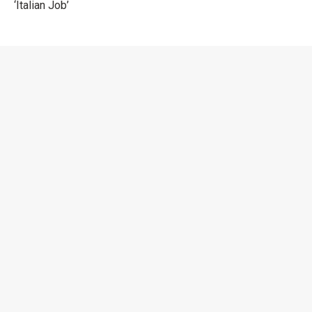
‘Italian Job’