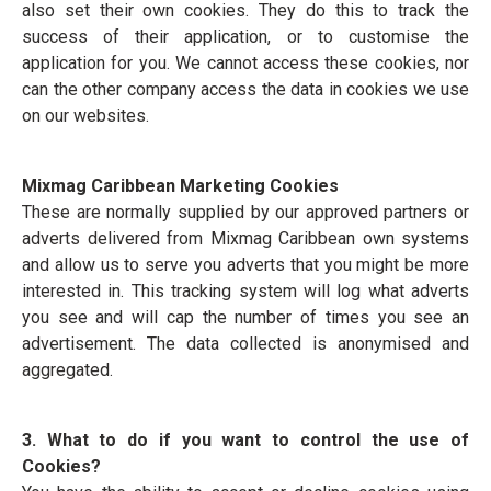
also set their own cookies. They do this to track the
success of their application, or to customise the
application for you. We cannot access these cookies, nor
can the other company access the data in cookies we use
on our websites.
Mixmag Caribbean Marketing Cookies
These are normally supplied by our approved partners or
adverts delivered from Mixmag Caribbean own systems
and allow us to serve you adverts that you might be more
interested in. This tracking system will log what adverts
you see and will cap the number of times you see an
advertisement. The data collected is anonymised and
aggregated.
3. What to do if you want to control the use of
Cookies?