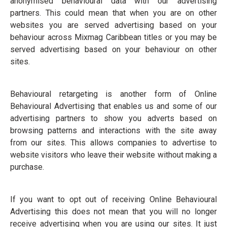
anonymised behavioural data with our advertising
partners. This could mean that when you are on other
websites you are served advertising based on your
behaviour across Mixmag Caribbean titles or you may be
served advertising based on your behaviour on other
sites.
Behavioural retargeting is another form of Online
Behavioural Advertising that enables us and some of our
advertising partners to show you adverts based on
browsing patterns and interactions with the site away
from our sites. This allows companies to advertise to
website visitors who leave their website without making a
purchase.
If you want to opt out of receiving Online Behavioural
Advertising this does not mean that you will no longer
receive advertising when you are using our sites. It just