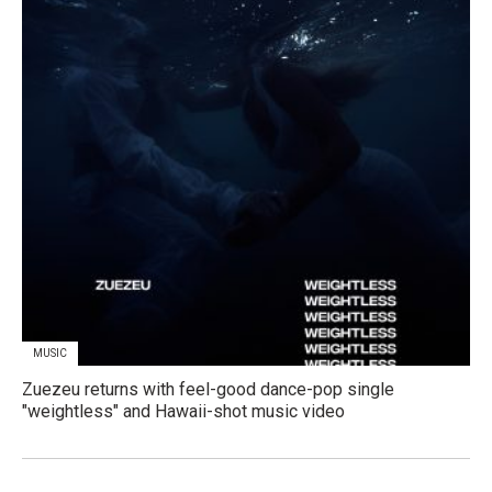
MUSIC
Zuezeu returns with feel-good dance-pop single
"weightless" and Hawaii-shot music video