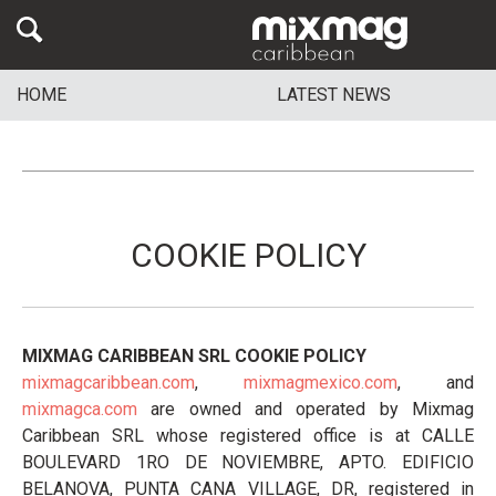
HOME
LATEST NEWS
COOKIE POLICY
MIXMAG CARIBBEAN SRL COOKIE POLICY
mixmagcaribbean.com
,
mixmagmexico.com
, and
mixmagca.com
are owned and operated by Mixmag
Caribbean SRL whose registered office is at CALLE
BOULEVARD 1RO DE NOVIEMBRE, APTO. EDIFICIO
BELANOVA, PUNTA CANA VILLAGE, DR, registered in