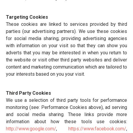
Targeting Cookies
These cookies are linked to services provided by third
parties (our advertising partners). We use these cookies
for social media sharing; providing advertising agencies
with information on your visit so that they can show you
adverts that you may be interested in when you return to
the website or visit other third party websites and deliver
content and marketing communication which are tailored to
your interests based on you your visit.
Third Party Cookies
We use a selection of third party tools for performance
monitoring (see: Performance Cookies above), ad serving
and social media sharing. These links provide more
information about how these tools use cookies:
http://www.google.com/
,
https://www.facebook.com/
,