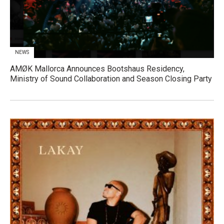
NEWS
AMØK Mallorca Announces Bootshaus Residency,
Ministry of Sound Collaboration and Season Closing Party